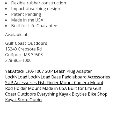
Flexible rubber construction
Impact-absorbing design
Patent Pending
Made in the USA
Built for Life Guarantee
Available at:
Gulf Coast Outdoors
15240 Creosote Rd
Gulfport, MS 39503
228-865-1000
YakAttack LPA-1007 SUP Leash Plug Adapter
LockNLoad LockNLoad Base Paddleboard Accessories
SUP Accessories Fish Finder Mount Camera Mount
Rod Holder Mount Made in USA Built for Life Gulf
Coast Outdoors Everything Kayak Bicycles Bike Shop
Kayak Store Outdo