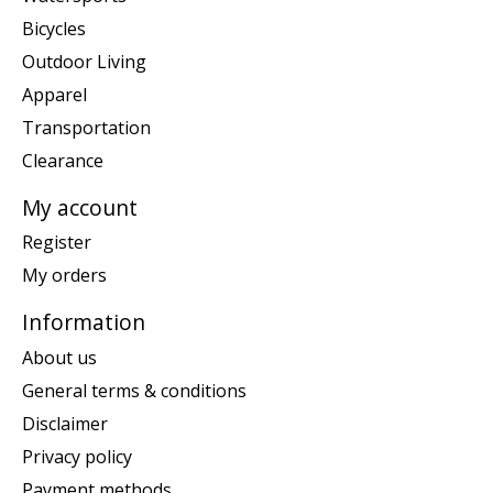
Bicycles
Outdoor Living
Apparel
Transportation
Clearance
My account
Register
My orders
Information
About us
General terms & conditions
Disclaimer
Privacy policy
Payment methods