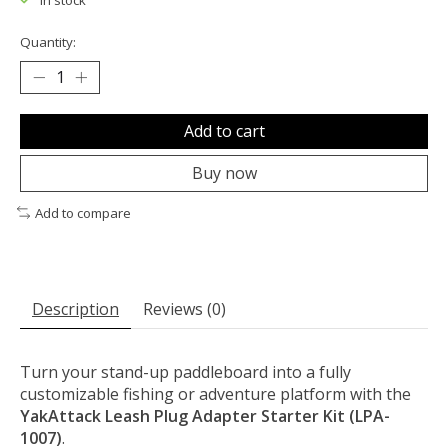
In stock
Quantity:
Add to cart
Buy now
Add to compare
Description
Reviews (0)
Turn your stand-up paddleboard into a fully
customizable fishing or adventure platform with the
YakAttack Leash Plug Adapter Starter Kit (LPA-
1007)
.