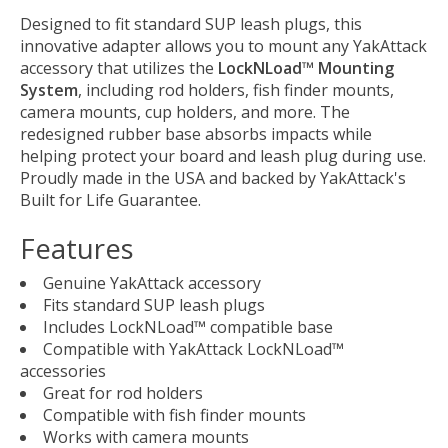
Designed to fit standard SUP leash plugs, this
innovative adapter allows you to mount any YakAttack
accessory that utilizes the
LockNLoad™ Mounting
System
, including rod holders, fish finder mounts,
camera mounts, cup holders, and more. The
redesigned rubber base absorbs impacts while
helping protect your board and leash plug during use.
Proudly made in the USA and backed by YakAttack's
Built for Life Guarantee.
Features
Genuine YakAttack accessory
Fits standard SUP leash plugs
Includes LockNLoad™ compatible base
Compatible with YakAttack LockNLoad™
accessories
Great for rod holders
Compatible with fish finder mounts
Works with camera mounts