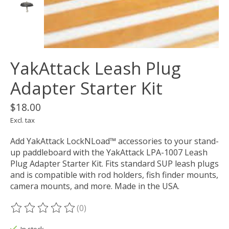
YakAttack Leash Plug
Adapter Starter Kit
$18.00
Excl. tax
Add YakAttack LockNLoad™ accessories to your stand-
up paddleboard with the YakAttack LPA-1007 Leash
Plug Adapter Starter Kit. Fits standard SUP leash plugs
and is compatible with rod holders, fish finder mounts,
camera mounts, and more. Made in the USA.
(0)
The rating of this product is
0
out of 5