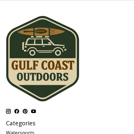
Categories
Watersports