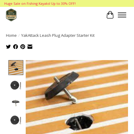
Huge Sale on Fishing Kayaks! Up to 30% OFF!
Cart
Home
/
YakAttack Leash Plug Adapter Starter Kit
Product image slideshow Items