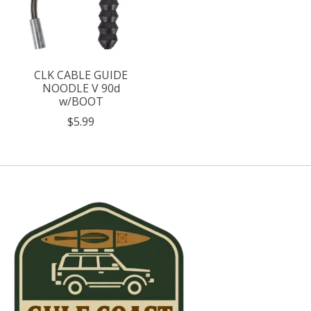
CLK CABLE GUIDE
NOODLE V 90d
w/BOOT
$5.99