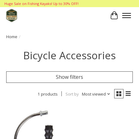
Huge Sale on Fishing Kayaks! Up to 30% OFF!
Cart
Home
/
Bicycle Accessories
Show filters
1 products
Sort by
Most viewed