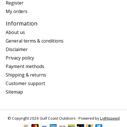
Register
My orders
Information
About us
General terms & conditions
Disclaimer
Privacy policy
Payment methods
Shipping & returns
Customer support
Sitemap
© Copyright 2026 Gulf Coast Outdoors - Powered by
Lightspeed