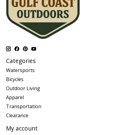
Categories
Watersports
Bicycles
Outdoor Living
Apparel
Transportation
Clearance
My account