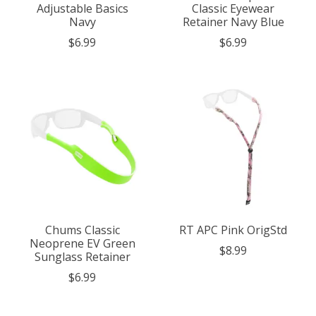
Adjustable Basics
Classic Eyewear
Navy
Retainer Navy Blue
$6.99
$6.99
Chums Classic
RT APC Pink OrigStd
Neoprene EV Green
$8.99
Sunglass Retainer
$6.99