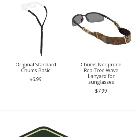
Original Standard
Chums Neoprene
Chums Basic
RealTree Wave
Lanyard for
$6.99
sunglasses
$7.99