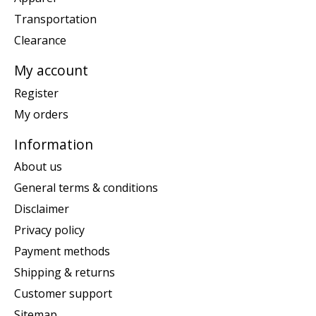
Transportation
Clearance
My account
Register
My orders
Information
About us
General terms & conditions
Disclaimer
Privacy policy
Payment methods
Shipping & returns
Customer support
Sitemap