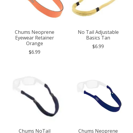
Chums Neoprene
No Tail Adjustable
Eyewear Retainer
Basics Tan
Orange
$6.99
$6.99
Chums NoTail
Chums Neoprene