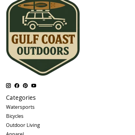
Categories
Watersports
Bicycles
Outdoor Living
Apparel