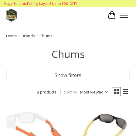
Huge Sale on Fishing Kayaks! Up to 30% OFF!
Cart
Home
/
Brands
/
Chums
Chums
Show filters
8 products
Sort by
Most viewed