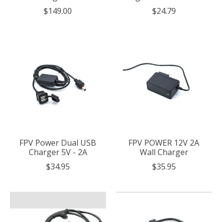
$149.00
$24.79
FPV Power Dual USB
FPV POWER 12V 2A
Charger 5V - 2A
Wall Charger
$34.95
$35.95