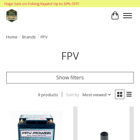
Huge Sale on Fishing Kayaks! Up to 30% OFF!
Cart
Home
/
Brands
/
FPV
FPV
Show filters
9 products
Sort by
Most viewed