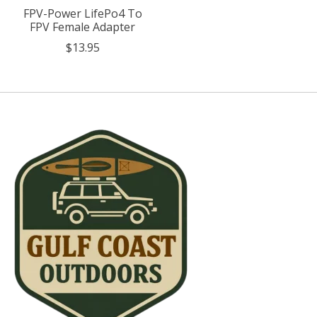
FPV-Power LifePo4 To
FPV Female Adapter
$13.95