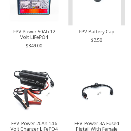
FPV Power 50Ah 12
FPV Battery Cap
Volt LiFePO4
$2.50
$349.00
FPV-Power 20Ah 14.6
FPV-Power 3A Fused
Volt Charger LiFePO4
Pigtail With Female