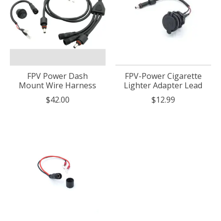
FPV Power Dash
FPV-Power Cigarette
Mount Wire Harness
Lighter Adapter Lead
$42.00
$12.99