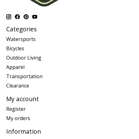
Categories
Watersports
Bicycles
Outdoor Living
Apparel
Transportation
Clearance
My account
Register
My orders
Information