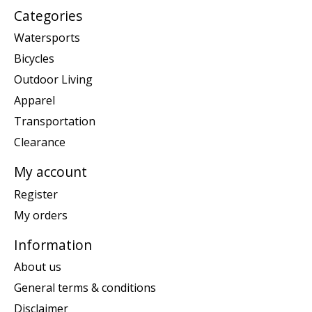
Categories
Watersports
Bicycles
Outdoor Living
Apparel
Transportation
Clearance
My account
Register
My orders
Information
About us
General terms & conditions
Disclaimer