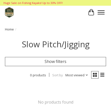
Huge Sale on Fishing Kayaks! Up to 30% OFF!
Cart
Home
/
Slow Pitch/Jigging
Show filters
0 products
Sort by
Most viewed
No products found