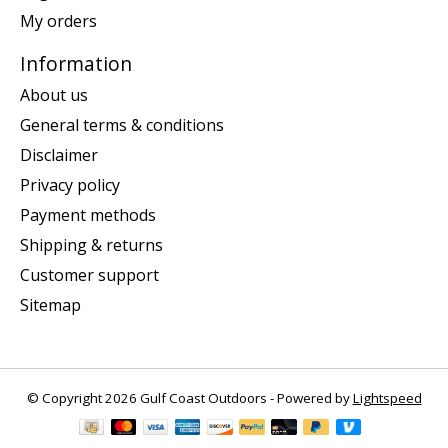
My orders
Information
About us
General terms & conditions
Disclaimer
Privacy policy
Payment methods
Shipping & returns
Customer support
Sitemap
© Copyright 2026 Gulf Coast Outdoors - Powered by
Lightspeed