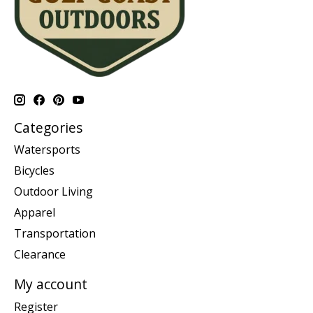
Categories
Watersports
Bicycles
Outdoor Living
Apparel
Transportation
Clearance
My account
Register