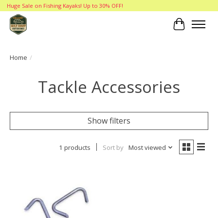
Huge Sale on Fishing Kayaks! Up to 30% OFF!
Cart
Home
/
Tackle Accessories
Show filters
1 products
Sort by
Most viewed