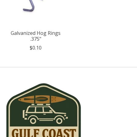
Galvanized Hog Rings
.375"
$0.10