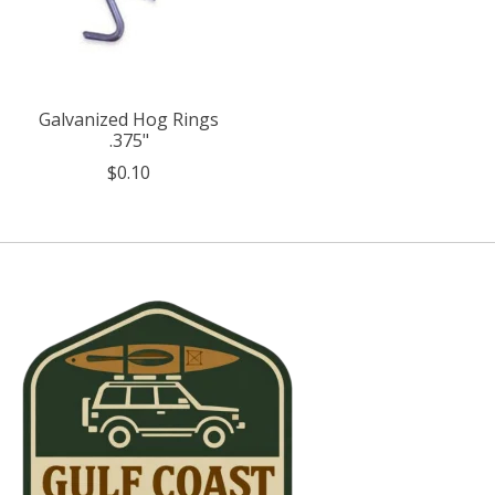
Galvanized Hog Rings
.375"
$0.10