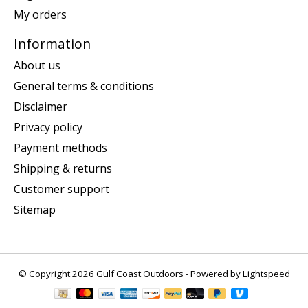
My orders
Information
About us
General terms & conditions
Disclaimer
Privacy policy
Payment methods
Shipping & returns
Customer support
Sitemap
© Copyright 2026 Gulf Coast Outdoors - Powered by
Lightspeed