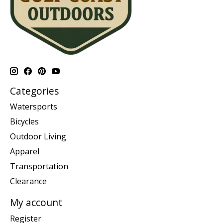
Categories
Watersports
Bicycles
Outdoor Living
Apparel
Transportation
Clearance
My account
Register