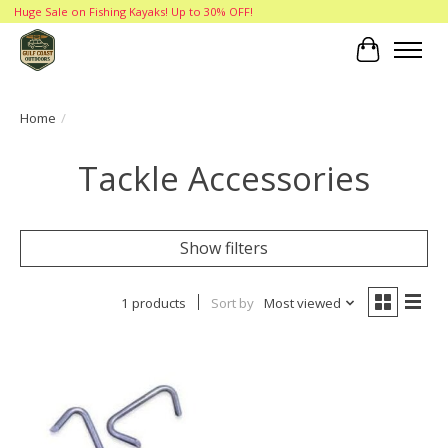
Huge Sale on Fishing Kayaks! Up to 30% OFF!
Cart
Home
/
Tackle Accessories
Show filters
1 products
Sort by
Most viewed