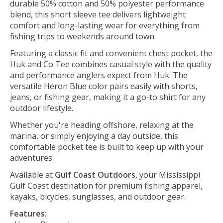
durable 50% cotton and 50% polyester performance
blend, this short sleeve tee delivers lightweight
comfort and long-lasting wear for everything from
fishing trips to weekends around town.
Featuring a classic fit and convenient chest pocket, the
Huk and Co Tee combines casual style with the quality
and performance anglers expect from Huk. The
versatile Heron Blue color pairs easily with shorts,
jeans, or fishing gear, making it a go-to shirt for any
outdoor lifestyle.
Whether you're heading offshore, relaxing at the
marina, or simply enjoying a day outside, this
comfortable pocket tee is built to keep up with your
adventures.
Available at
Gulf Coast Outdoors
, your Mississippi
Gulf Coast destination for premium fishing apparel,
kayaks, bicycles, sunglasses, and outdoor gear.
Features: