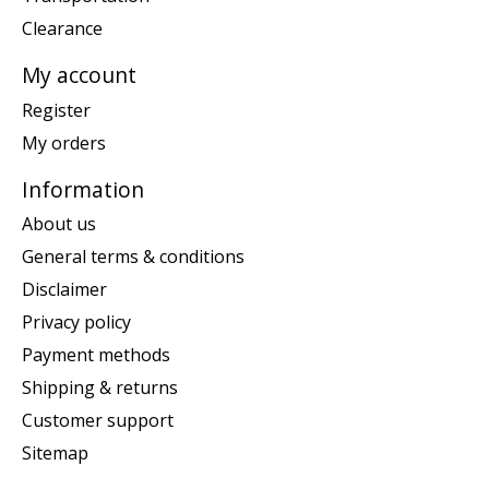
Clearance
My account
Register
My orders
Information
About us
General terms & conditions
Disclaimer
Privacy policy
Payment methods
Shipping & returns
Customer support
Sitemap