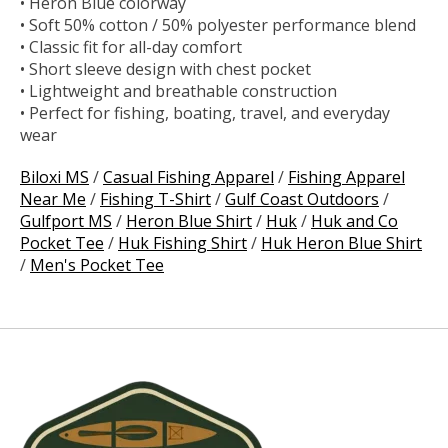
• Heron Blue colorway
• Soft 50% cotton / 50% polyester performance blend
• Classic fit for all-day comfort
• Short sleeve design with chest pocket
• Lightweight and breathable construction
• Perfect for fishing, boating, travel, and everyday
wear
Biloxi MS
/
Casual Fishing Apparel
/
Fishing Apparel
Near Me
/
Fishing T-Shirt
/
Gulf Coast Outdoors
/
Gulfport MS
/
Heron Blue Shirt
/
Huk
/
Huk and Co
Pocket Tee
/
Huk Fishing Shirt
/
Huk Heron Blue Shirt
/
Men's Pocket Tee