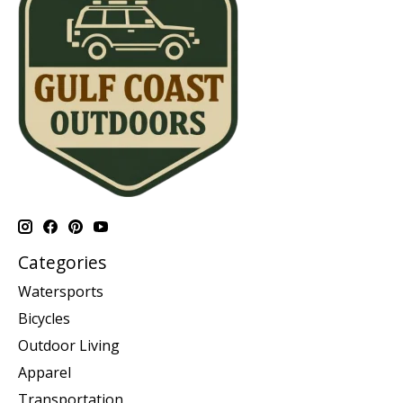
Categories
Watersports
Bicycles
Outdoor Living
Apparel
Transportation