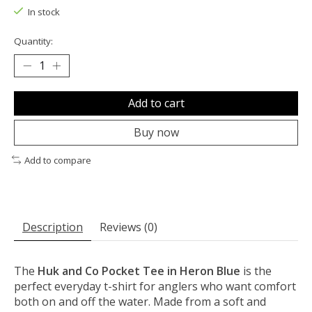
In stock
Quantity:
Add to cart
Buy now
Add to compare
Description
Reviews (0)
The
Huk and Co Pocket Tee in Heron Blue
is the
perfect everyday t-shirt for anglers who want comfort
both on and off the water. Made from a soft and