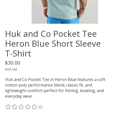
Huk and Co Pocket Tee
Heron Blue Short Sleeve
T-Shirt
$30.00
Excl. tax
Huk and Co Pocket Tee in Heron Blue features a soft
cotton-poly performance blend, classic fit, and
lightweight comfort perfect for fishing, boating, and
everyday wear.
(0)
The rating of this product is
0
out of 5