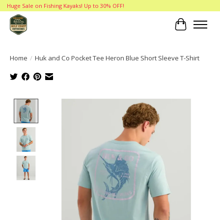
Huge Sale on Fishing Kayaks! Up to 30% OFF!
Cart
Home
/
Huk and Co Pocket Tee Heron Blue Short Sleeve T-Shirt
Product image slideshow Items