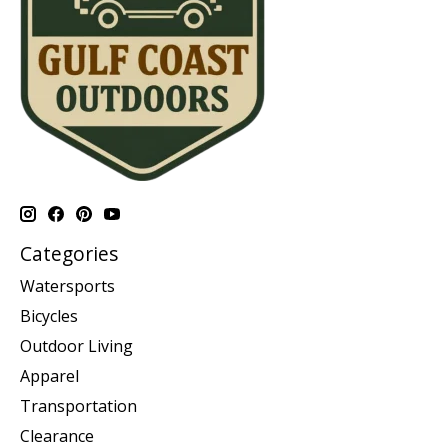
Categories
Watersports
Bicycles
Outdoor Living
Apparel
Transportation
Clearance