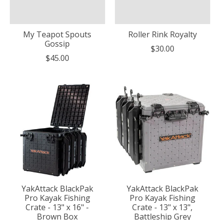
My Teapot Spouts
Roller Rink Royalty
Gossip
$30.00
$45.00
YakAttack BlackPak
YakAttack BlackPak
Pro Kayak Fishing
Pro Kayak Fishing
Crate - 13" x 16" -
Crate - 13" x 13",
Brown Box
Battleship Grey