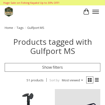
Huge Sale on Fishing Kayaks! Up to 30% OFF!
Cart
Home
/
Tags
/
Gulfport MS
Products tagged with
Gulfport MS
Show filters
51 products
Sort by
Most viewed