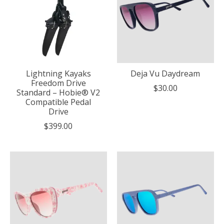
Lightning Kayaks
Deja Vu Daydream
Freedom Drive
$30.00
Standard – Hobie® V2
Compatible Pedal
Drive
$399.00