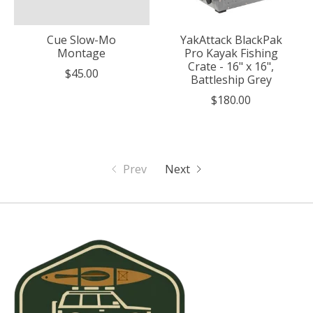
Cue Slow-Mo
YakAttack BlackPak
Montage
Pro Kayak Fishing
Crate - 16" x 16",
$45.00
Battleship Grey
$180.00
Prev
Next