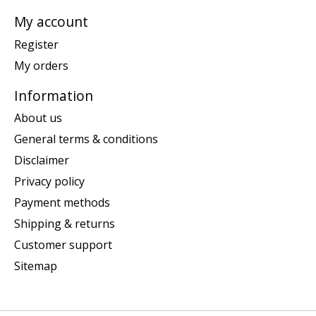
My account
Register
My orders
Information
About us
General terms & conditions
Disclaimer
Privacy policy
Payment methods
Shipping & returns
Customer support
Sitemap