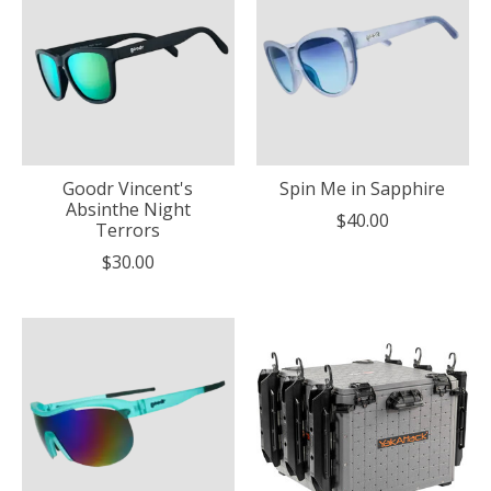
Goodr Vincent's
Spin Me in Sapphire
Absinthe Night
$40.00
Terrors
$30.00