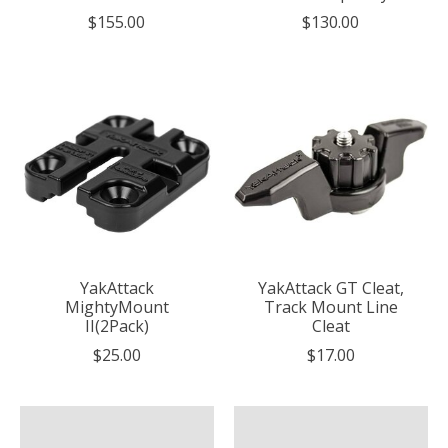
$155.00
$130.00
YakAttack
YakAttack GT Cleat,
MightyMount
Track Mount Line
II(2Pack)
Cleat
$25.00
$17.00