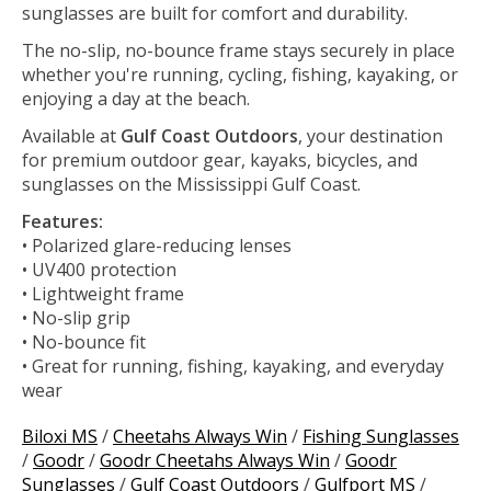
sunglasses are built for comfort and durability.
The no-slip, no-bounce frame stays securely in place
whether you're running, cycling, fishing, kayaking, or
enjoying a day at the beach.
Available at
Gulf Coast Outdoors
, your destination
for premium outdoor gear, kayaks, bicycles, and
sunglasses on the Mississippi Gulf Coast.
Features:
• Polarized glare-reducing lenses
• UV400 protection
• Lightweight frame
• No-slip grip
• No-bounce fit
• Great for running, fishing, kayaking, and everyday
wear
Biloxi MS
/
Cheetahs Always Win
/
Fishing Sunglasses
/
Goodr
/
Goodr Cheetahs Always Win
/
Goodr
Sunglasses
/
Gulf Coast Outdoors
/
Gulfport MS
/