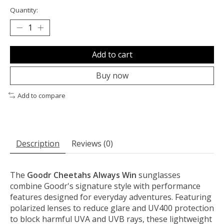
Quantity:
Add to cart
Buy now
Add to compare
Description
Reviews (0)
The
Goodr Cheetahs Always Win
sunglasses
combine Goodr's signature style with performance
features designed for everyday adventures. Featuring
polarized lenses to reduce glare and UV400 protection
to block harmful UVA and UVB rays, these lightweight