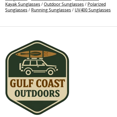
Kayak Sunglasses
/
Outdoor Sunglasses
/
Polarized
Sunglasses
/
Running Sunglasses
/
UV400 Sunglasses