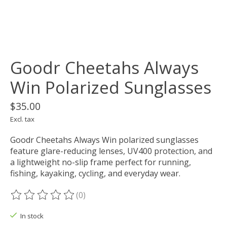
Goodr Cheetahs Always
Win Polarized Sunglasses
$35.00
Excl. tax
Goodr Cheetahs Always Win polarized sunglasses
feature glare-reducing lenses, UV400 protection, and
a lightweight no-slip frame perfect for running,
fishing, kayaking, cycling, and everyday wear.
(0)
The rating of this product is
0
out of 5
In stock