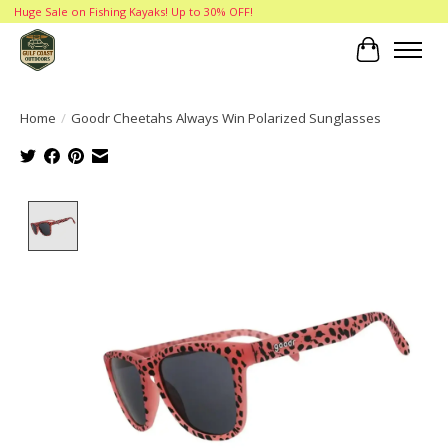
Huge Sale on Fishing Kayaks! Up to 30% OFF!
Cart
Home
/
Goodr Cheetahs Always Win Polarized Sunglasses
Product image slideshow Items