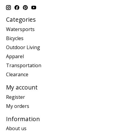
Categories
Watersports
Bicycles
Outdoor Living
Apparel
Transportation
Clearance
My account
Register
My orders
Information
About us