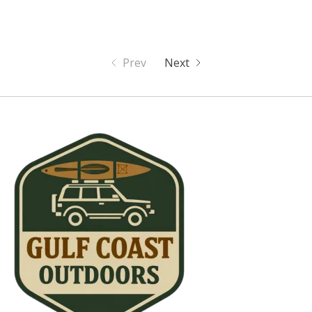
Prev
Next