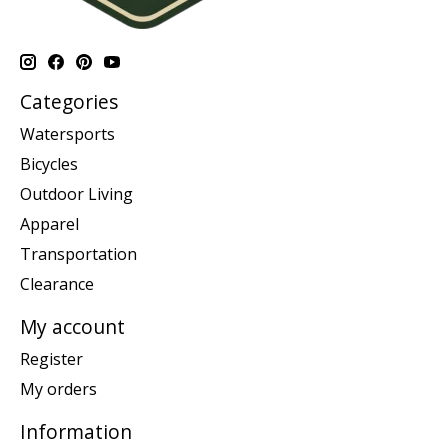
Categories
Watersports
Bicycles
Outdoor Living
Apparel
Transportation
Clearance
My account
Register
My orders
Information