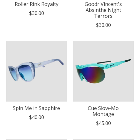
Roller Rink Royalty
Goodr Vincent's
Absinthe Night
$30.00
Terrors
$30.00
Spin Me in Sapphire
Cue Slow-Mo
Montage
$40.00
$45.00