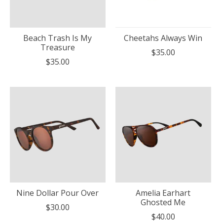
Beach Trash Is My
Cheetahs Always Win
Treasure
$35.00
$35.00
Nine Dollar Pour Over
Amelia Earhart
Ghosted Me
$30.00
$40.00