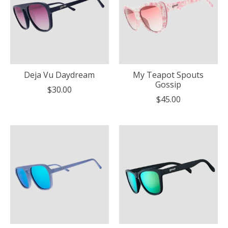
Deja Vu Daydream
My Teapot Spouts
Gossip
$30.00
$45.00