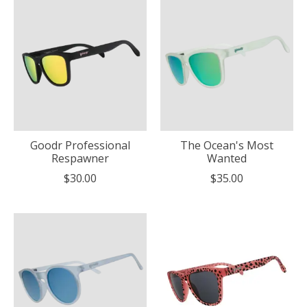
Goodr Professional
The Ocean's Most
Respawner
Wanted
$30.00
$35.00