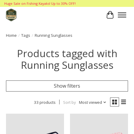
Huge Sale on Fishing Kayaks! Up to 30% OFF!
Cart
Home
/
Tags
/
Running Sunglasses
Products tagged with
Running Sunglasses
Show filters
33 products
Sort by
Most viewed