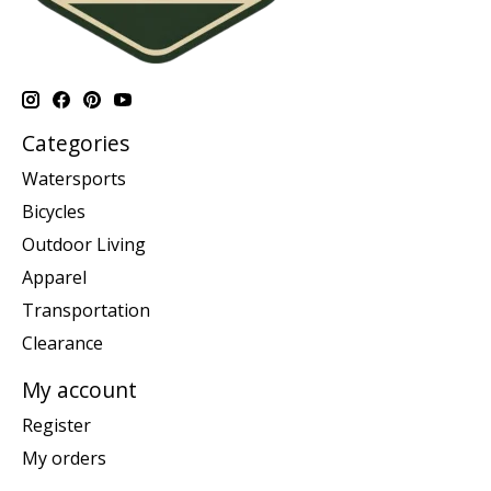
Categories
Watersports
Bicycles
Outdoor Living
Apparel
Transportation
Clearance
My account
Register
My orders