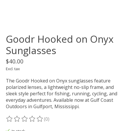
Goodr Hooked on Onyx
Sunglasses
$40.00
Excl. tax
The Goodr Hooked on Onyx sunglasses feature
polarized lenses, a lightweight no-slip frame, and
sleek style perfect for fishing, running, cycling, and
everyday adventures. Available now at Gulf Coast
Outdoors in Gulfport, Mississippi.
(0)
The rating of this product is
0
out of 5