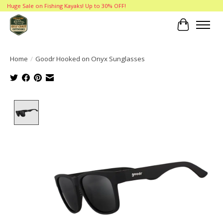
Huge Sale on Fishing Kayaks! Up to 30% OFF!
Cart
Home
/
Goodr Hooked on Onyx Sunglasses
Product image slideshow Items