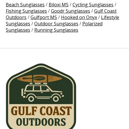
Beach Sunglasses
/
Biloxi MS
/
Cycling Sunglasses
/
Fishing Sunglasses
/
Goodr Sunglasses
/
Gulf Coast
Outdoors
/
Gulfport MS
/
Hooked on Onyx
/
Lifestyle
Sunglasses
/
Outdoor Sunglasses
/
Polarized
Sunglasses
/
Running Sunglasses