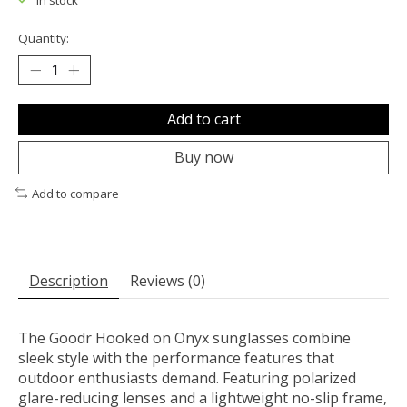
In stock
Quantity:
Add to cart
Buy now
Add to compare
Description
Reviews (0)
The Goodr Hooked on Onyx sunglasses combine
sleek style with the performance features that
outdoor enthusiasts demand. Featuring polarized
glare-reducing lenses and a lightweight no-slip frame,