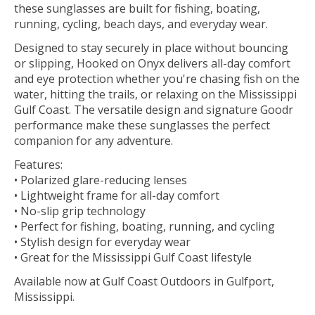
these sunglasses are built for fishing, boating,
running, cycling, beach days, and everyday wear.
Designed to stay securely in place without bouncing
or slipping, Hooked on Onyx delivers all-day comfort
and eye protection whether you're chasing fish on the
water, hitting the trails, or relaxing on the Mississippi
Gulf Coast. The versatile design and signature Goodr
performance make these sunglasses the perfect
companion for any adventure.
Features:
• Polarized glare-reducing lenses
• Lightweight frame for all-day comfort
• No-slip grip technology
• Perfect for fishing, boating, running, and cycling
• Stylish design for everyday wear
• Great for the Mississippi Gulf Coast lifestyle
Available now at Gulf Coast Outdoors in Gulfport,
Mississippi.