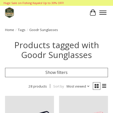
Huge Sale on Fishing Kayaks! Up to 30% OFF!
Cart
Home
/
Tags
/
Goodr Sunglasses
Products tagged with
Goodr Sunglasses
Show filters
28 products
Sort by
Most viewed