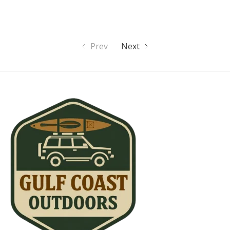
Prev
Next