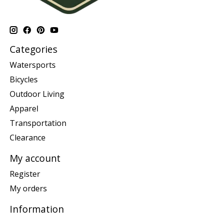
Categories
Watersports
Bicycles
Outdoor Living
Apparel
Transportation
Clearance
My account
Register
My orders
Information