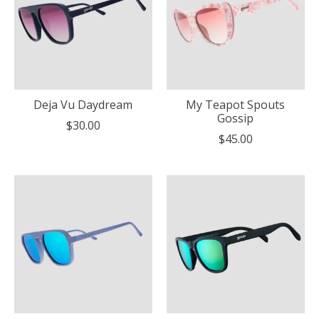
Deja Vu Daydream
My Teapot Spouts
Gossip
$30.00
$45.00