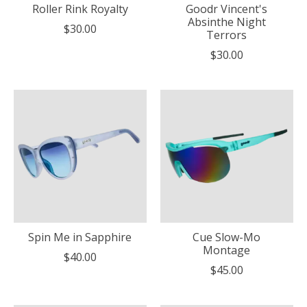
Roller Rink Royalty
Goodr Vincent's
Absinthe Night
$30.00
Terrors
$30.00
Spin Me in Sapphire
Cue Slow-Mo
Montage
$40.00
$45.00