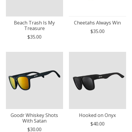
Beach Trash Is My
Cheetahs Always Win
Treasure
$35.00
$35.00
Goodr Whiskey Shots
Hooked on Onyx
With Satan
$40.00
$30.00