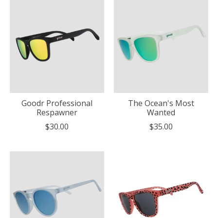
Goodr Professional
The Ocean's Most
Respawner
Wanted
$30.00
$35.00