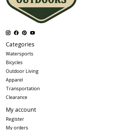
Categories
Watersports
Bicycles
Outdoor Living
Apparel
Transportation
Clearance
My account
Register
My orders