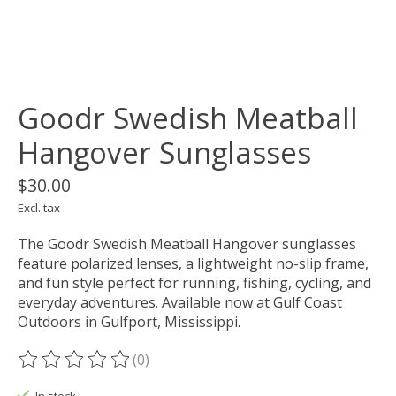
Goodr Swedish Meatball
Hangover Sunglasses
$30.00
Excl. tax
The Goodr Swedish Meatball Hangover sunglasses
feature polarized lenses, a lightweight no-slip frame,
and fun style perfect for running, fishing, cycling, and
everyday adventures. Available now at Gulf Coast
Outdoors in Gulfport, Mississippi.
(0)
The rating of this product is
0
out of 5