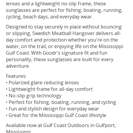
lenses and a lightweight no-slip frame, these
sunglasses are perfect for fishing, boating, running,
cycling, beach days, and everyday wear.
Designed to stay securely in place without bouncing
or slipping, Swedish Meatball Hangover delivers all-
day comfort and protection whether you're on the
water, on the trail, or enjoying life on the Mississippi
Gulf Coast. With Goodr's signature fit and fun
personality, these sunglasses are built for every
adventure.
Features:
• Polarized glare-reducing lenses
• Lightweight frame for all-day comfort
• No-slip grip technology
• Perfect for fishing, boating, running, and cycling
• Fun and stylish design for everyday wear
• Great for the Mississippi Gulf Coast lifestyle
Available now at Gulf Coast Outdoors in Gulfport,
Mississippi.