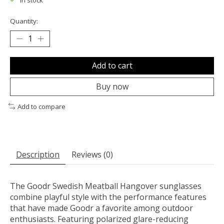
In stock
Quantity:
Add to cart
Buy now
Add to compare
Description
Reviews (0)
The Goodr Swedish Meatball Hangover sunglasses
combine playful style with the performance features
that have made Goodr a favorite among outdoor
enthusiasts. Featuring polarized glare-reducing