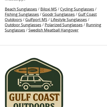
Beach Sunglasses
/
Biloxi MS
/
Cycling Sunglasses
/
Fishing Sunglasses
/
Goodr Sunglasses
/
Gulf Coast
Outdoors
/
Gulfport MS
/
Lifestyle Sunglasses
/
Outdoor Sunglasses
/
Polarized Sunglasses
/
Running
Sunglasses
/
Swedish Meatball Hangover