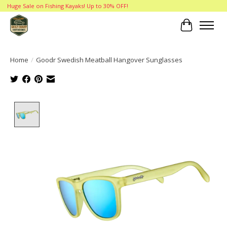
Huge Sale on Fishing Kayaks! Up to 30% OFF!
Cart
Home
/
Goodr Swedish Meatball Hangover Sunglasses
Product image slideshow Items