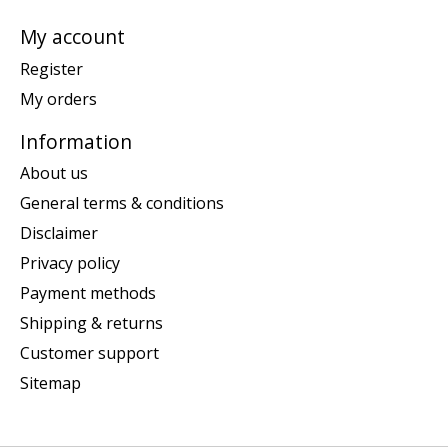
My account
Register
My orders
Information
About us
General terms & conditions
Disclaimer
Privacy policy
Payment methods
Shipping & returns
Customer support
Sitemap