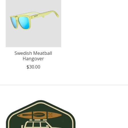
Swedish Meatball
Hangover
$30.00