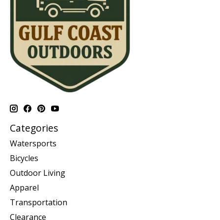
Categories
Watersports
Bicycles
Outdoor Living
Apparel
Transportation
Clearance