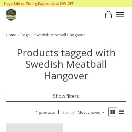
Huge Sale on Fishing Kayaks! Up to 30% OFF!
Cart
Home
/
Tags
/
Swedish Meatball Hangover
Products tagged with
Swedish Meatball
Hangover
Show filters
1 products
Sort by
Most viewed