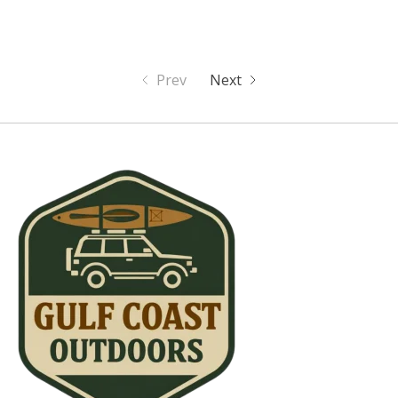
Prev
Next