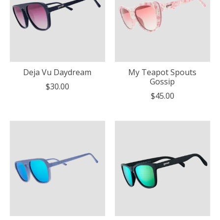
Deja Vu Daydream
My Teapot Spouts
Gossip
$30.00
$45.00