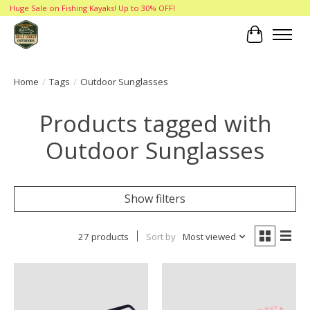
Huge Sale on Fishing Kayaks! Up to 30% OFF!
Cart
Home
/
Tags
/
Outdoor Sunglasses
Products tagged with
Outdoor Sunglasses
Show filters
27 products
Sort by
Most viewed