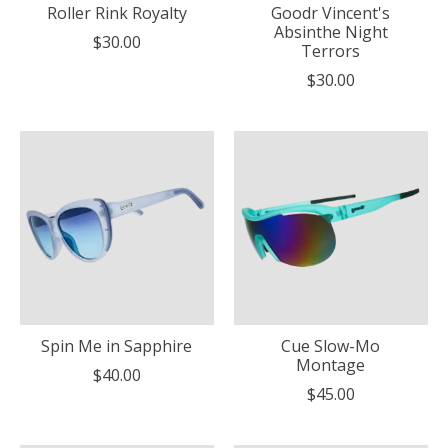
Roller Rink Royalty
Goodr Vincent's
Absinthe Night
$30.00
Terrors
$30.00
Spin Me in Sapphire
Cue Slow-Mo
Montage
$40.00
$45.00