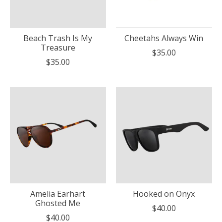
Beach Trash Is My
Cheetahs Always Win
Treasure
$35.00
$35.00
Amelia Earhart
Hooked on Onyx
Ghosted Me
$40.00
$40.00