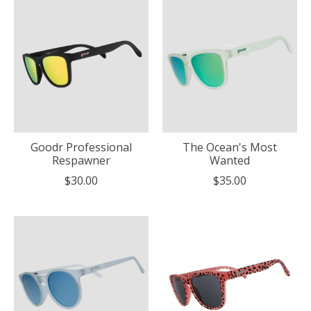
Goodr Professional
The Ocean's Most
Respawner
Wanted
$30.00
$35.00