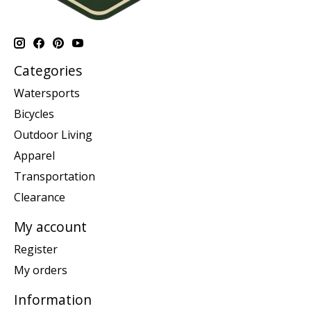
Categories
Watersports
Bicycles
Outdoor Living
Apparel
Transportation
Clearance
My account
Register
My orders
Information