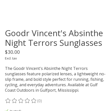
Goodr Vincent's Absinthe
Night Terrors Sunglasses
$30.00
Excl. tax
The Goodr Vincent's Absinthe Night Terrors
sunglasses feature polarized lenses, a lightweight no-
slip frame, and bold style perfect for running, fishing,
cycling, and everyday adventures. Available at Gulf
Coast Outdoors in Gulfport, Mississippi.
(0)
The rating of this product is
0
out of 5