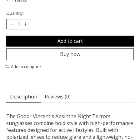
In stock
Quantity:
Add to cart
Buy now
Add to compare
Description
Reviews (0)
The Goodr Vincent's Absinthe Night Terrors
sunglasses combine bold style with high-performance
features designed for active lifestyles. Built with
polarized lenses to reduce glare and a lightweight no-