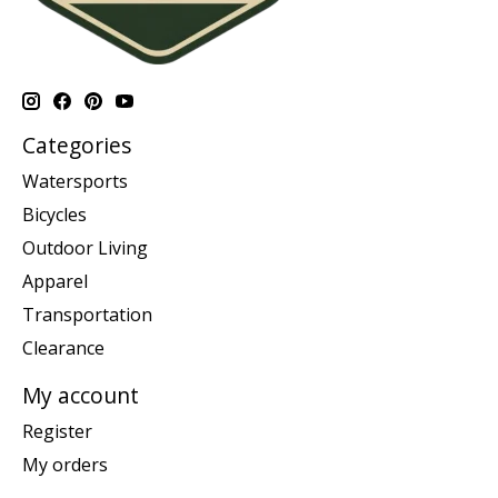
Categories
Watersports
Bicycles
Outdoor Living
Apparel
Transportation
Clearance
My account
Register
My orders