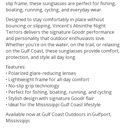
slip frame, these sunglasses are perfect for fishing,
boating, running, cycling, and everyday wear.
Designed to stay comfortably in place without
bouncing or slipping, Vincent's Absinthe Night
Terrors delivers the signature Goodr performance
and personality that outdoor enthusiasts love.
Whether you're on the water, on the trail, or relaxing
on the Gulf Coast, these sunglasses provide comfort,
protection, and style all day long.
Features:
• Polarized glare-reducing lenses
• Lightweight frame for all-day comfort
• No-slip grip technology
• Perfect for fishing, boating, running, and cycling
• Stylish design with signature Goodr flair
• Ideal for the Mississippi Gulf Coast lifestyle
Available now at Gulf Coast Outdoors in Gulfport,
Mississippi.