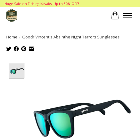
Huge Sale on Fishing Kayaks! Up to 30% OFF!
Cart
Home
/
Goodr Vincent's Absinthe Night Terrors Sunglasses
Product image slideshow Items