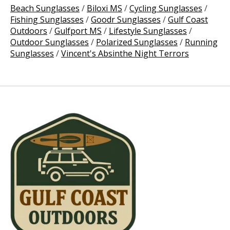
Beach Sunglasses
/
Biloxi MS
/
Cycling Sunglasses
/
Fishing Sunglasses
/
Goodr Sunglasses
/
Gulf Coast
Outdoors
/
Gulfport MS
/
Lifestyle Sunglasses
/
Outdoor Sunglasses
/
Polarized Sunglasses
/
Running
Sunglasses
/
Vincent's Absinthe Night Terrors