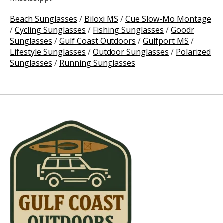
Beach Sunglasses
/
Biloxi MS
/
Cue Slow-Mo Montage
/
Cycling Sunglasses
/
Fishing Sunglasses
/
Goodr
Sunglasses
/
Gulf Coast Outdoors
/
Gulfport MS
/
Lifestyle Sunglasses
/
Outdoor Sunglasses
/
Polarized
Sunglasses
/
Running Sunglasses