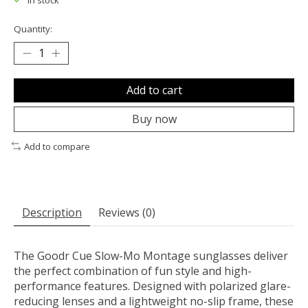
In stock
Quantity:
Add to cart
Buy now
Add to compare
Description
Reviews (0)
The Goodr Cue Slow-Mo Montage sunglasses deliver
the perfect combination of fun style and high-
performance features. Designed with polarized glare-
reducing lenses and a lightweight no-slip frame, these