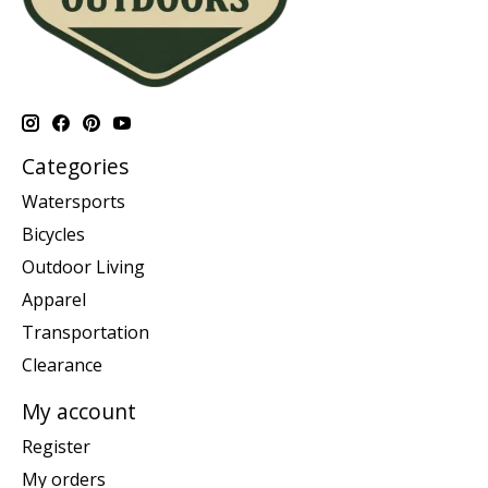
Categories
Watersports
Bicycles
Outdoor Living
Apparel
Transportation
Clearance
My account
Register
My orders