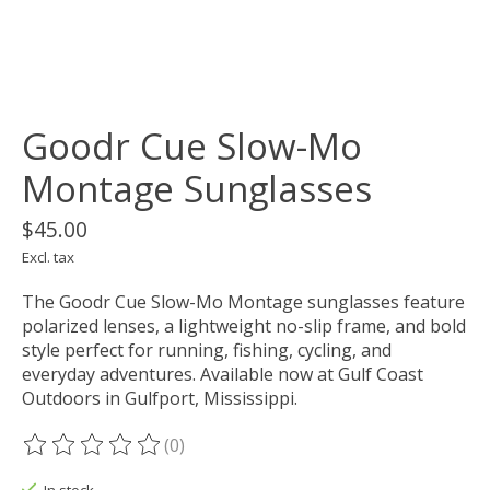
Goodr Cue Slow-Mo
Montage Sunglasses
$45.00
Excl. tax
The Goodr Cue Slow-Mo Montage sunglasses feature
polarized lenses, a lightweight no-slip frame, and bold
style perfect for running, fishing, cycling, and
everyday adventures. Available now at Gulf Coast
Outdoors in Gulfport, Mississippi.
(0)
The rating of this product is
0
out of 5