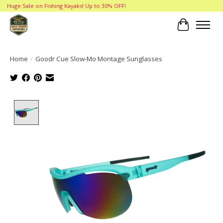
Huge Sale on Fishing Kayaks! Up to 30% OFF!
Cart
Home
/
Goodr Cue Slow-Mo Montage Sunglasses
Product image slideshow Items