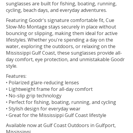
sunglasses are built for fishing, boating, running,
cycling, beach days, and everyday adventures.
Featuring Goodr's signature comfortable fit, Cue
Slow-Mo Montage stays securely in place without
bouncing or slipping, making them ideal for active
lifestyles. Whether you're spending a day on the
water, exploring the outdoors, or relaxing on the
Mississippi Gulf Coast, these sunglasses provide all-
day comfort, eye protection, and unmistakable Goodr
style.
Features:
• Polarized glare-reducing lenses
• Lightweight frame for all-day comfort
• No-slip grip technology
• Perfect for fishing, boating, running, and cycling
• Stylish design for everyday wear
• Great for the Mississippi Gulf Coast lifestyle
Available now at Gulf Coast Outdoors in Gulfport,
Mississippi.