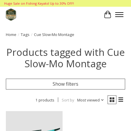
Huge Sale on Fishing Kayaks! Up to 30% OFF!
Cart
Home
/
Tags
/
Cue Slow-Mo Montage
Products tagged with Cue
Slow-Mo Montage
Show filters
1 products
Sort by
Most viewed