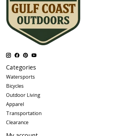
Categories
Watersports
Bicycles
Outdoor Living
Apparel
Transportation
Clearance
My account