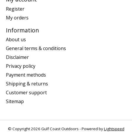
Register
My orders
Information
About us
General terms & conditions
Disclaimer
Privacy policy
Payment methods
Shipping & returns
Customer support
Sitemap
© Copyright 2026 Gulf Coast Outdoors - Powered by
Lightspeed