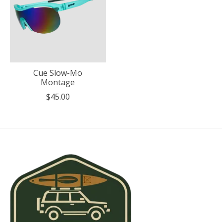
Cue Slow-Mo
Montage
$45.00