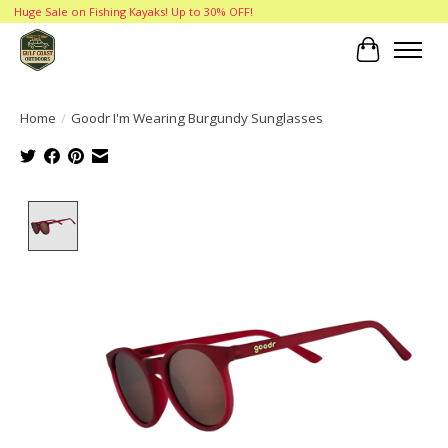
Huge Sale on Fishing Kayaks! Up to 30% OFF!
Cart
Home
/
Goodr I'm Wearing Burgundy Sunglasses
Product image slideshow Items