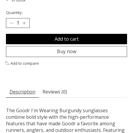
In stock
Quantity:
Add to cart
Buy now
Add to compare
Description
Reviews (0)
The Goodr I'm Wearing Burgundy sunglasses
combine bold style with the high-performance
features that have made Goodr a favorite among
runners, anglers, and outdoor enthusiasts. Featuring