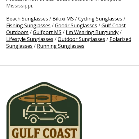
Mississippi.
Beach Sunglasses
/
Biloxi MS
/
Cycling Sunglasses
/
Fishing Sunglasses
/
Goodr Sunglasses
/
Gulf Coast
Outdoors
/
Gulfport MS
/
I'm Wearing Burgundy
/
Lifestyle Sunglasses
/
Outdoor Sunglasses
/
Polarized
Sunglasses
/
Running Sunglasses