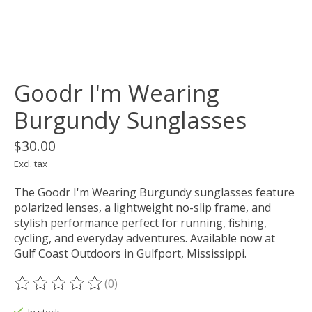
Goodr I'm Wearing
Burgundy Sunglasses
$30.00
Excl. tax
The Goodr I'm Wearing Burgundy sunglasses feature
polarized lenses, a lightweight no-slip frame, and
stylish performance perfect for running, fishing,
cycling, and everyday adventures. Available now at
Gulf Coast Outdoors in Gulfport, Mississippi.
(0)
The rating of this product is
0
out of 5