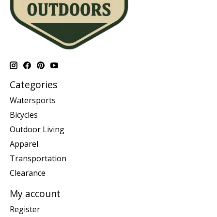
Categories
Watersports
Bicycles
Outdoor Living
Apparel
Transportation
Clearance
My account
Register