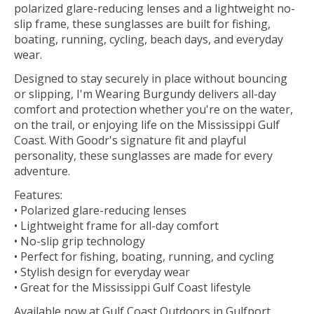
polarized glare-reducing lenses and a lightweight no-
slip frame, these sunglasses are built for fishing,
boating, running, cycling, beach days, and everyday
wear.
Designed to stay securely in place without bouncing
or slipping, I'm Wearing Burgundy delivers all-day
comfort and protection whether you're on the water,
on the trail, or enjoying life on the Mississippi Gulf
Coast. With Goodr's signature fit and playful
personality, these sunglasses are made for every
adventure.
Features:
• Polarized glare-reducing lenses
• Lightweight frame for all-day comfort
• No-slip grip technology
• Perfect for fishing, boating, running, and cycling
• Stylish design for everyday wear
• Great for the Mississippi Gulf Coast lifestyle
Available now at Gulf Coast Outdoors in Gulfport,