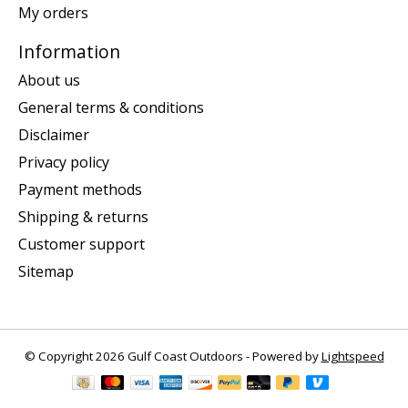
My orders
Information
About us
General terms & conditions
Disclaimer
Privacy policy
Payment methods
Shipping & returns
Customer support
Sitemap
© Copyright 2026 Gulf Coast Outdoors - Powered by
Lightspeed