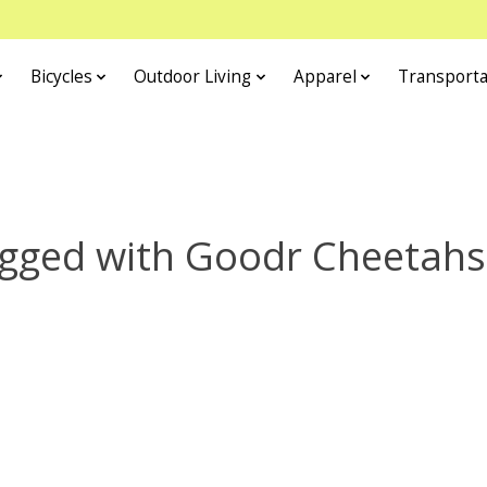
Bicycles
Outdoor Living
Apparel
Transporta
agged with Goodr Cheetahs