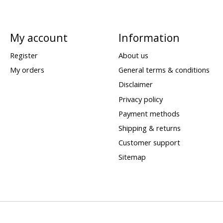
My account
Information
Register
About us
My orders
General terms & conditions
Disclaimer
Privacy policy
Payment methods
Shipping & returns
Customer support
Sitemap