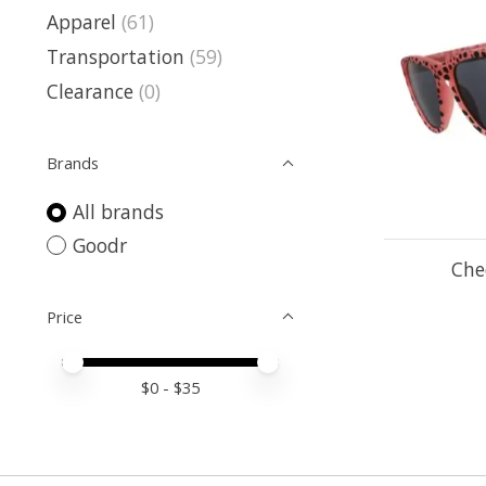
Apparel
(61)
Transportation
(59)
Clearance
(0)
Brands
All brands
Goodr
Che
Price
Price minimum value
Price maximum value
$
0
- $
35