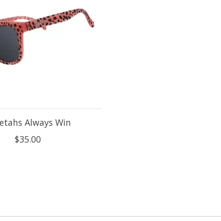
etahs Always Win
$35.00