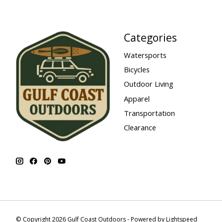
Categories
Watersports
Bicycles
Outdoor Living
Apparel
Transportation
Clearance
© Copyright 2026 Gulf Coast Outdoors - Powered by
Lightspeed