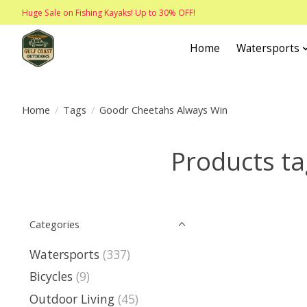
Huge Sale on Fishing Kayaks! Up to 30% OFF!
Home
Watersports
Home
/
Tags
/
Goodr Cheetahs Always Win
Products t
Categories
Watersports
(337)
Bicycles
(9)
Outdoor Living
(45)