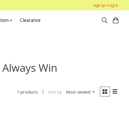
Sign up / Log in
tion
Clearance
 Always Win
Sort by
Most viewed
1 products