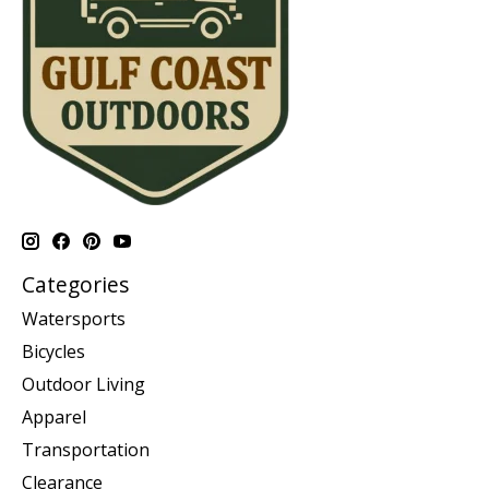
Categories
Watersports
Bicycles
Outdoor Living
Apparel
Transportation
Clearance