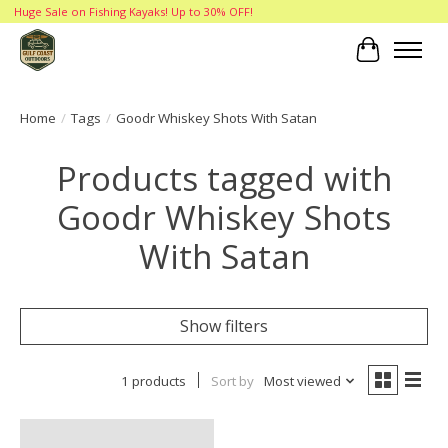
Huge Sale on Fishing Kayaks! Up to 30% OFF!
Cart
Home
/
Tags
/
Goodr Whiskey Shots With Satan
Products tagged with
Goodr Whiskey Shots
With Satan
Show filters
1 products
Sort by
Most viewed