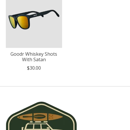
Goodr Whiskey Shots
With Satan
$30.00