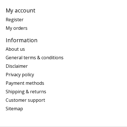
My account
Register
My orders
Information
About us
General terms & conditions
Disclaimer
Privacy policy
Payment methods
Shipping & returns
Customer support
Sitemap