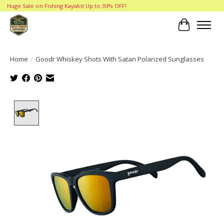
Huge Sale on Fishing Kayaks! Up to 30% OFF!
Cart
Home
/
Goodr Whiskey Shots With Satan Polarized Sunglasses
Product image slideshow Items