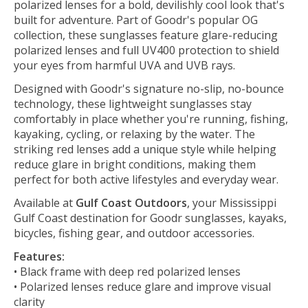
polarized lenses for a bold, devilishly cool look that's
built for adventure. Part of Goodr's popular OG
collection, these sunglasses feature glare-reducing
polarized lenses and full UV400 protection to shield
your eyes from harmful UVA and UVB rays.
Designed with Goodr's signature no-slip, no-bounce
technology, these lightweight sunglasses stay
comfortably in place whether you're running, fishing,
kayaking, cycling, or relaxing by the water. The
striking red lenses add a unique style while helping
reduce glare in bright conditions, making them
perfect for both active lifestyles and everyday wear.
Available at
Gulf Coast Outdoors
, your Mississippi
Gulf Coast destination for Goodr sunglasses, kayaks,
bicycles, fishing gear, and outdoor accessories.
Features:
• Black frame with deep red polarized lenses
• Polarized lenses reduce glare and improve visual
clarity