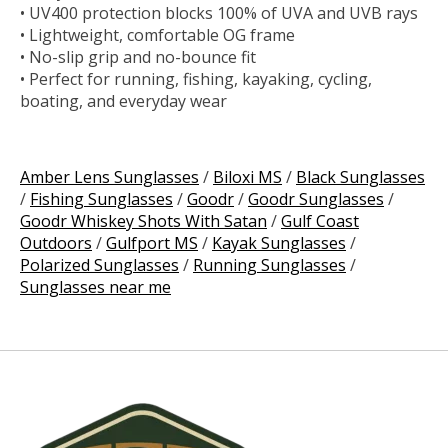
• UV400 protection blocks 100% of UVA and UVB rays
• Lightweight, comfortable OG frame
• No-slip grip and no-bounce fit
• Perfect for running, fishing, kayaking, cycling,
boating, and everyday wear
Amber Lens Sunglasses
/
Biloxi MS
/
Black Sunglasses
/
Fishing Sunglasses
/
Goodr
/
Goodr Sunglasses
/
Goodr Whiskey Shots With Satan
/
Gulf Coast
Outdoors
/
Gulfport MS
/
Kayak Sunglasses
/
Polarized Sunglasses
/
Running Sunglasses
/
Sunglasses near me