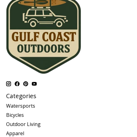
Categories
Watersports
Bicycles
Outdoor Living
Apparel