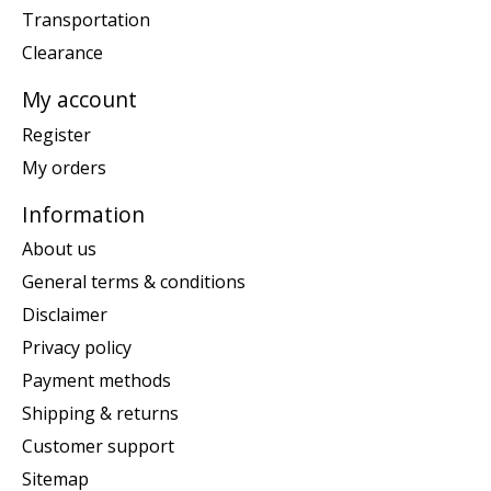
Transportation
Clearance
My account
Register
My orders
Information
About us
General terms & conditions
Disclaimer
Privacy policy
Payment methods
Shipping & returns
Customer support
Sitemap