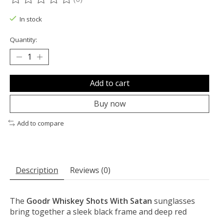
The rating of this product is
0
out of 5
In stock
Quantity:
Add to cart
Buy now
Add to compare
Description
Reviews (0)
The
Goodr Whiskey Shots With Satan
sunglasses
bring together a sleek black frame and deep red