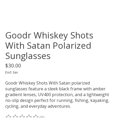
Goodr Whiskey Shots
With Satan Polarized
Sunglasses
$30.00
Excl. tax
Goodr Whiskey Shots With Satan polarized
sunglasses feature a sleek black frame with amber
gradient lenses, UV400 protection, and a lightweight
no-slip design perfect for running, fishing, kayaking,
cycling, and everyday adventures.
(0)