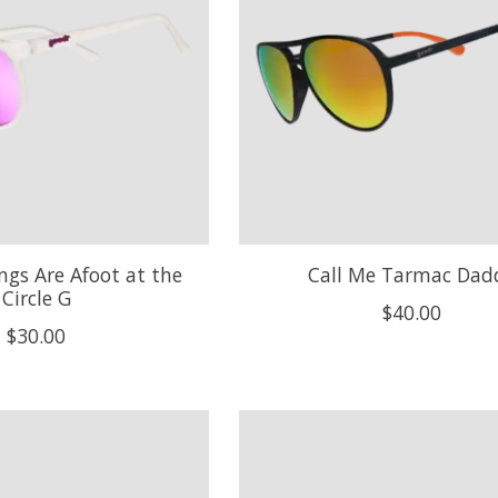
ngs Are Afoot at the
Call Me Tarmac Dad
Circle G
$40.00
$30.00