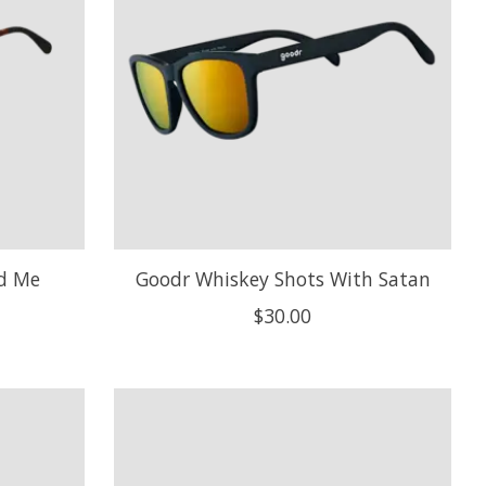
ed Me
Goodr Whiskey Shots With Satan
$30.00