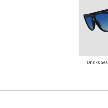
Drinks Sea