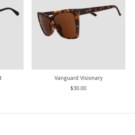
t
Vanguard Visionary
$30.00