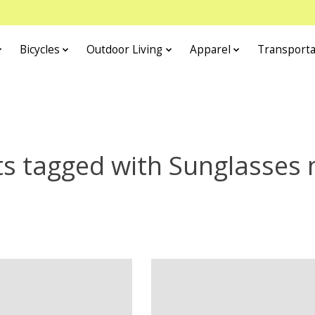
Bicycles
Outdoor Living
Apparel
Transporta
s tagged with Sunglasses