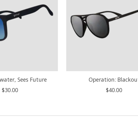
water, Sees Future
Operation: Blackou
$30.00
$40.00