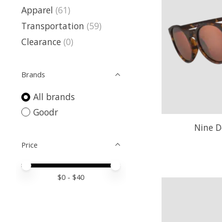
Apparel
(61)
Transportation
(59)
Clearance
(0)
Brands
All brands
Goodr
Nine D
Price
Price minimum value
Price maximum value
$
0
- $
40