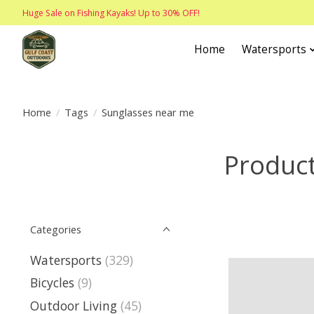
Huge Sale on Fishing Kayaks! Up to 30% OFF!
Home
Watersports
Home
/
Tags
/
Sunglasses near me
Product
Categories
Watersports
(329)
Bicycles
(9)
Outdoor Living
(45)