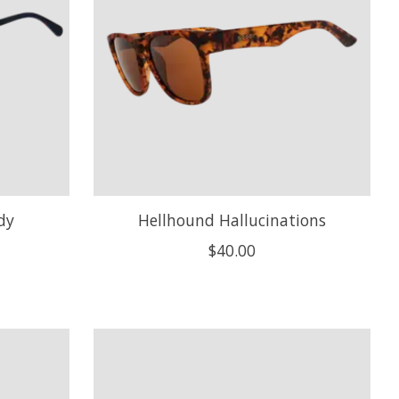
dy
Hellhound Hallucinations
$40.00