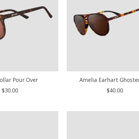
ollar Pour Over
Amelia Earhart Ghost
$30.00
$40.00