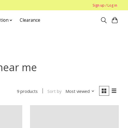
Sign up / Log in
tion
Clearance
 near me
Sort by
Most viewed
9 products