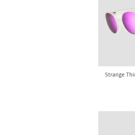
Strange Thi