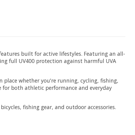
tures built for active lifestyles. Featuring an all-
iding full UV400 protection against harmful UVA
n place whether you're running, cycling, fishing,
e for both athletic performance and everyday
bicycles, fishing gear, and outdoor accessories.