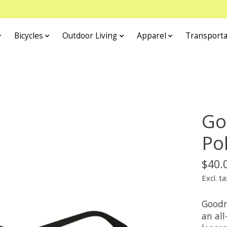
Bicycles
Outdoor Living
Apparel
Transporta
Go
Po
$40.
Excl. ta
Goodr
an all