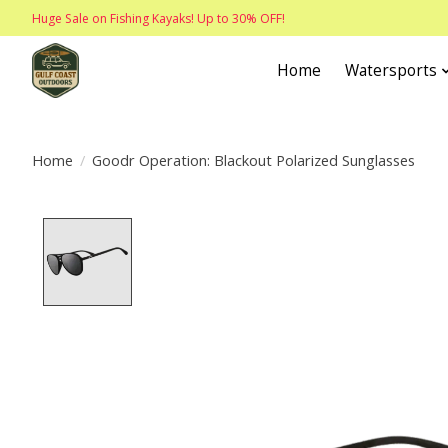
Huge Sale on Fishing Kayaks! Up to 30% OFF!
Home
Watersports
Home
/
Goodr Operation: Blackout Polarized Sunglasses
Product image slideshow Items