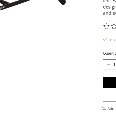
lenses
design
and e
The ra
In s
Quantit
Add 