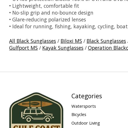
• Lightweight, comfortable fit
• No-slip grip and no-bounce design
• Glare-reducing polarized lenses
• Ideal for running, fishing, kayaking, cycling, bo
All Black Sunglasses
/
Biloxi MS
/
Black Sunglasses
Gulfport MS
/
Kayak Sunglasses
/
Operation Black
Categories
Watersports
Bicycles
Outdoor Living