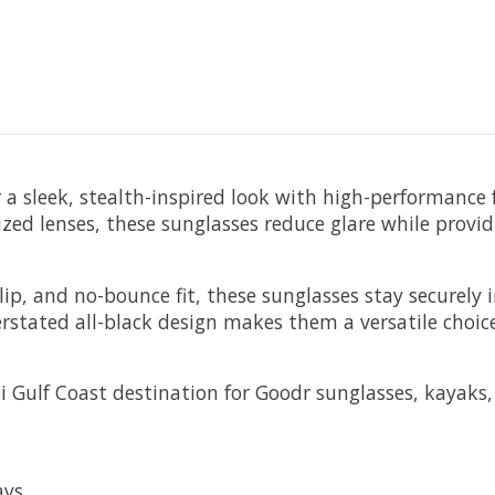
a sleek, stealth-inspired look with high-performance fea
rized lenses, these sunglasses reduce glare while prov
ip, and no-bounce fit, these sunglasses stay securely i
rstated all-black design makes them a versatile choic
pi Gulf Coast destination for Goodr sunglasses, kayaks, 
ays