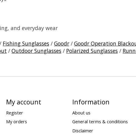
ating, and everyday wear
/
Fishing Sunglasses
/
Goodr
/
Goodr Operation Blacko
out
/
Outdoor Sunglasses
/
Polarized Sunglasses
/
Runn
My account
Information
Register
About us
My orders
General terms & conditions
Disclaimer