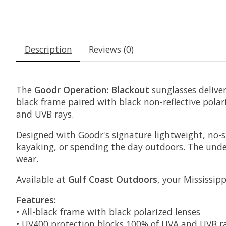
Description
Reviews (0)
The
Goodr Operation: Blackout
sunglasses deliver 
black frame paired with black non-reflective pola
and UVB rays.
Designed with Goodr's signature lightweight, no-sl
kayaking, or spending the day outdoors. The unde
wear.
Available at
Gulf Coast Outdoors
, your Mississip
Features:
• All-black frame with black polarized lenses
• UV400 protection blocks 100% of UVA and UVB r