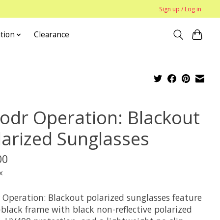
Sign up / Log in
tion
Clearance
odr Operation: Blackout
larized Sunglasses
00
x
 Operation: Blackout polarized sunglasses feature
-black frame with black non-reflective polarized