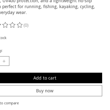
, UV400 protection, and a lightweight no-slip
 perfect for running, fishing, kayaking, cycling,
veryday wear.
(0)
ting of this product is
0
out of 5
tock
y:
Add to cart
Buy now
to compare