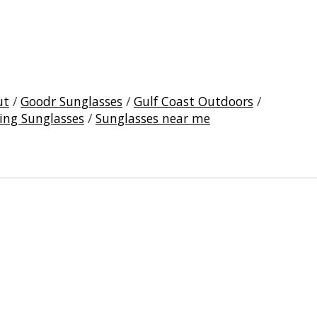
ut
/
Goodr Sunglasses
/
Gulf Coast Outdoors
/
ing Sunglasses
/
Sunglasses near me