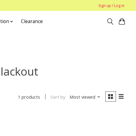
Sign up / Log in
tion
Clearance
Blackout
Sort by
Most viewed
1 products