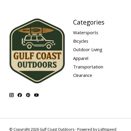
Categories
Watersports
Bicycles
Outdoor Living
Apparel
Transportation
Clearance
© Copyright 2026 Gulf Coast Outdoors - Powered by
Lightspeed