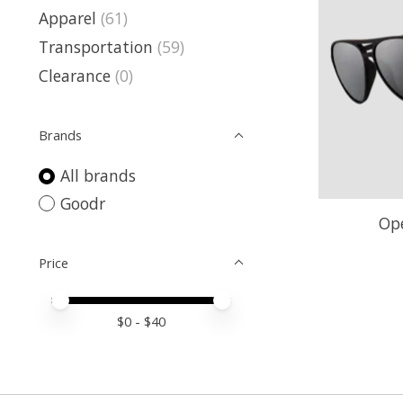
Apparel
(61)
Transportation
(59)
Clearance
(0)
Brands
All brands
Goodr
Ope
Price
Price minimum value
Price maximum value
$
0
- $
40