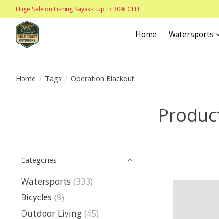
Huge Sale on Fishing Kayaks! Up to 30% OFF!
Home
Watersports
Home
/
Tags
/
Operation Blackout
Product
Categories
Watersports
(333)
Bicycles
(9)
Outdoor Living
(45)