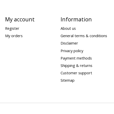
My account
Information
Register
About us
My orders
General terms & conditions
Disclaimer
Privacy policy
Payment methods
Shipping & returns
Customer support
Sitemap