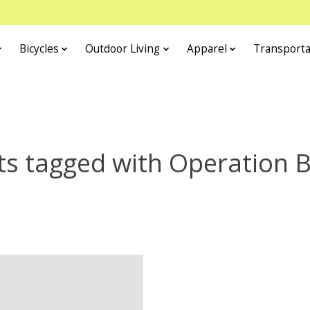
Bicycles
Outdoor Living
Apparel
Transporta
s tagged with Operation 