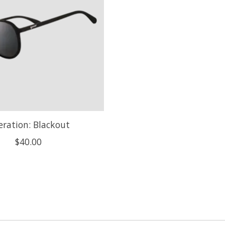
ration: Blackout
$40.00