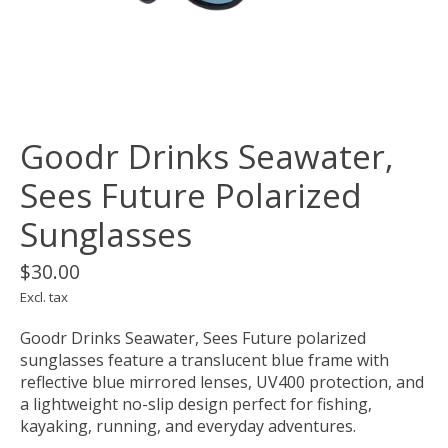
Goodr Drinks Seawater,
Sees Future Polarized
Sunglasses
$30.00
Excl. tax
Goodr Drinks Seawater, Sees Future polarized
sunglasses feature a translucent blue frame with
reflective blue mirrored lenses, UV400 protection, and
a lightweight no-slip design perfect for fishing,
kayaking, running, and everyday adventures.