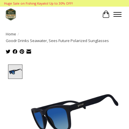
Huge Sale on Fishing Kayaks! Up to 30% OFF!
Cart
Home
/
Goodr Drinks Seawater, Sees Future Polarized Sunglasses
Product image slideshow Items