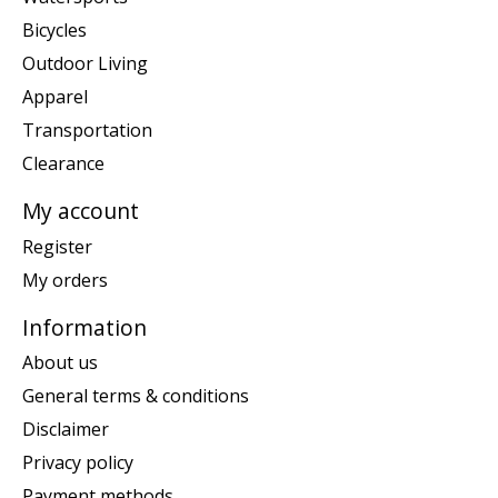
Bicycles
Outdoor Living
Apparel
Transportation
Clearance
My account
Register
My orders
Information
About us
General terms & conditions
Disclaimer
Privacy policy
Payment methods