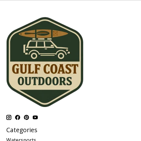
Categories
Watersports