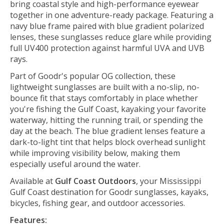
bring coastal style and high-performance eyewear
together in one adventure-ready package. Featuring a
navy blue frame paired with blue gradient polarized
lenses, these sunglasses reduce glare while providing
full UV400 protection against harmful UVA and UVB
rays.
Part of Goodr's popular OG collection, these
lightweight sunglasses are built with a no-slip, no-
bounce fit that stays comfortably in place whether
you're fishing the Gulf Coast, kayaking your favorite
waterway, hitting the running trail, or spending the
day at the beach. The blue gradient lenses feature a
dark-to-light tint that helps block overhead sunlight
while improving visibility below, making them
especially useful around the water.
Available at
Gulf Coast Outdoors
, your Mississippi
Gulf Coast destination for Goodr sunglasses, kayaks,
bicycles, fishing gear, and outdoor accessories.
Features: