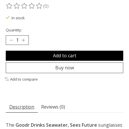
(0)
The rating of this product is
0
out of 5
In stock
Quantity:
Add to cart
Buy now
Add to compare
Description
Reviews (0)
The
Goodr Drinks Seawater, Sees Future
sunglasses