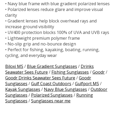
• Navy blue frame with blue gradient polarized lenses
• Polarized lenses reduce glare and improve visual
clarity
• Gradient lenses help block overhead rays and
increase ground visibility
• UV400 protection blocks 100% of UVA and UVB rays
• Lightweight premium polymer frame
• No-slip grip and no-bounce design
• Perfect for fishing, kayaking, boating, running,
cycling, and everyday wear
Biloxi MS
/
Blue Gradient Sunglasses
/
Drinks
Seawater Sees Future
/
Fishing Sunglasses
/
Goodr
/
Goodr Drinks Seawater Sees Future
/
Goodr
Sunglasses
/
Gulf Coast Outdoors
/
Gulfport MS
/
Kayak Sunglasses
/
Navy Blue Sunglasses
/
Outdoor
Sunglasses
/
Polarized Sunglasses
/
Running
Sunglasses
/
Sunglasses near me