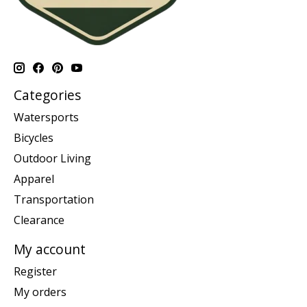
Categories
Watersports
Bicycles
Outdoor Living
Apparel
Transportation
Clearance
My account
Register
My orders