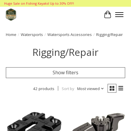
Huge Sale on Fishing Kayaks! Up to 30% OFF!
Cart
Home
/
Watersports
/
Watersports Accessories
/
Rigging/Repair
Rigging/Repair
Show filters
42 products
Sort by
Most viewed