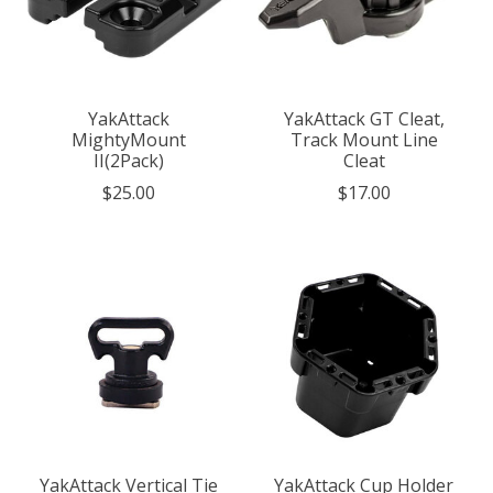
YakAttack
YakAttack GT Cleat,
MightyMount
Track Mount Line
II(2Pack)
Cleat
$25.00
$17.00
YakAttack Vertical Tie
YakAttack Cup Holder