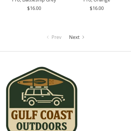
$16.00
$16.00
Prev
Next