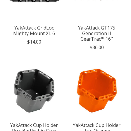
YakAttack GridLoc
YakAttack GT175
Mighty Mount XL 6
Generation II
GearTrac™ 16''
$14.00
$36.00
YakAttack Cup Holder
YakAttack Cup Holder
Pro, Battleship Grey
Pro, Orange