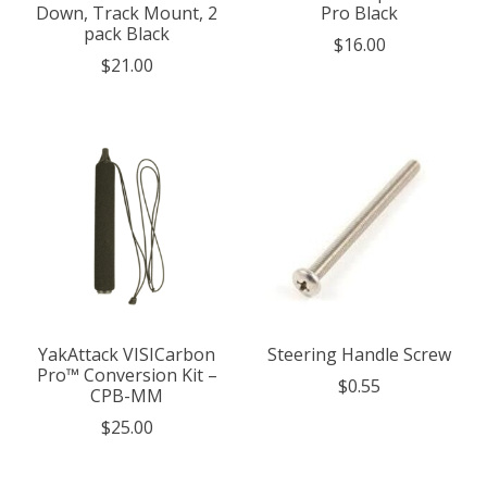
Down, Track Mount, 2
Pro Black
pack Black
$16.00
$21.00
YakAttack VISICarbon
Steering Handle Screw
Pro™ Conversion Kit –
$0.55
CPB-MM
$25.00