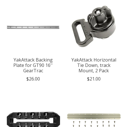
YakAttack Backing
YakAttack Horizontal
Plate for GT90 16''
Tie Down, track
GearTrac
Mount, 2 Pack
$26.00
$21.00