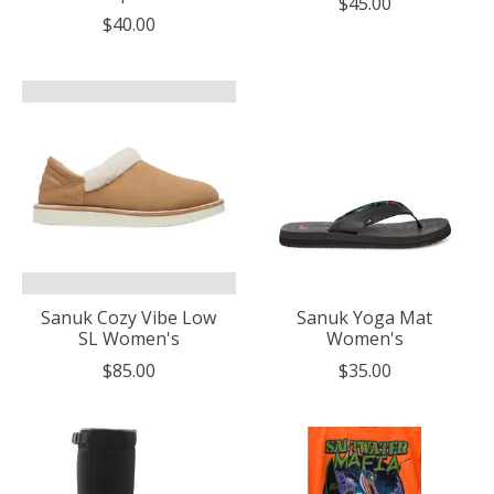
$45.00
$40.00
Sanuk Cozy Vibe Low
Sanuk Yoga Mat
SL Women's
Women's
$85.00
$35.00