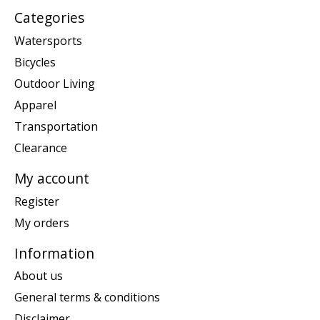
Categories
Watersports
Bicycles
Outdoor Living
Apparel
Transportation
Clearance
My account
Register
My orders
Information
About us
General terms & conditions
Disclaimer