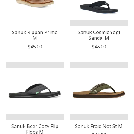
Sanuk Rippah Primo
Sanuk Cosmic Yogi
M
Sandal M
$45.00
$45.00
Sanuk Beer Cozy Flip
Sanuk Fraid Not St M
Flops M