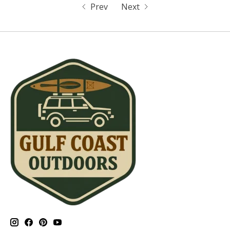
Prev
Next