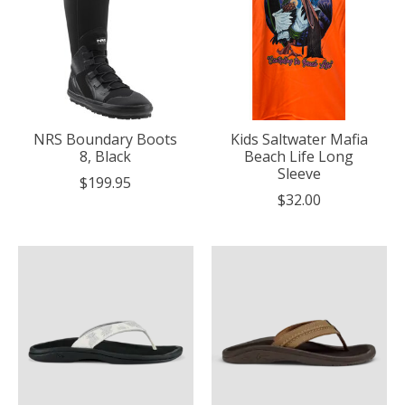
NRS Boundary Boots
Kids Saltwater Mafia
8, Black
Beach Life Long
Sleeve
$199.95
$32.00