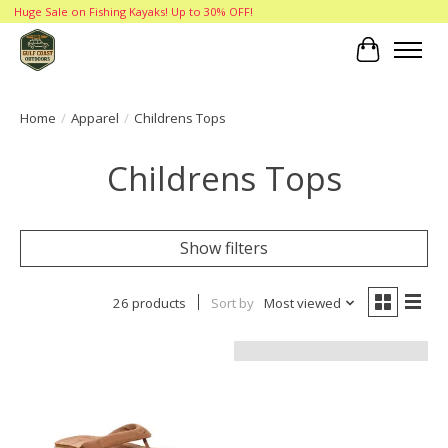
Huge Sale on Fishing Kayaks! Up to 30% OFF!
Cart
Home
/
Apparel
/
Childrens Tops
Childrens Tops
Show filters
26 products
Sort by
Most viewed