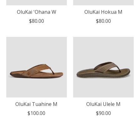
OluKai 'Ohana W
OluKai Hokua M
$80.00
$80.00
OluKai Tuahine M
OluKai Ulele M
$100.00
$90.00