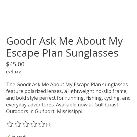
Goodr Ask Me About My
Escape Plan Sunglasses
$45.00
Excl. tax
The Goodr Ask Me About My Escape Plan sunglasses
feature polarized lenses, a lightweight no-slip frame,
and bold style perfect for running, fishing, cycling, and
everyday adventures. Available now at Gulf Coast
Outdoors in Gulfport, Mississippi.
(0)
The rating of this product is
0
out of 5