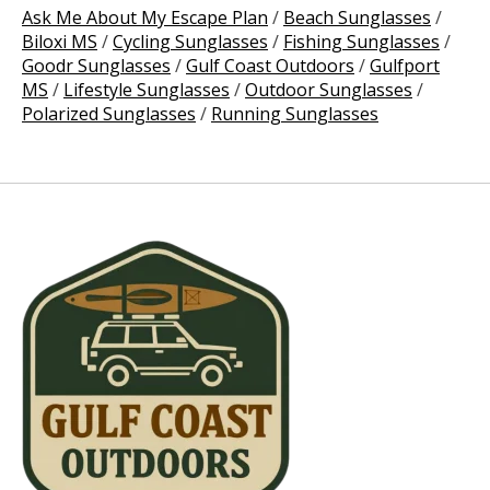
Ask Me About My Escape Plan
/
Beach Sunglasses
/
Biloxi MS
/
Cycling Sunglasses
/
Fishing Sunglasses
/
Goodr Sunglasses
/
Gulf Coast Outdoors
/
Gulfport
MS
/
Lifestyle Sunglasses
/
Outdoor Sunglasses
/
Polarized Sunglasses
/
Running Sunglasses