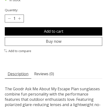
In stock
Quantity:
Add to cart
Buy now
Add to compare
Description
Reviews (0)
The Goodr Ask Me About My Escape Plan sunglasses
combine fun personality with the performance
features that outdoor enthusiasts love. Featuring
polarized glare-reducing lenses and a lightweight no-