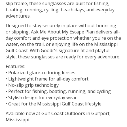
slip frame, these sunglasses are built for fishing,
boating, running, cycling, beach days, and everyday
adventures.
Designed to stay securely in place without bouncing
or slipping, Ask Me About My Escape Plan delivers all-
day comfort and eye protection whether you're on the
water, on the trail, or enjoying life on the Mississippi
Gulf Coast. With Goodr's signature fit and playful
style, these sunglasses are ready for every adventure.
Features:
• Polarized glare-reducing lenses
• Lightweight frame for all-day comfort
• No-slip grip technology
• Perfect for fishing, boating, running, and cycling
• Stylish design for everyday wear
• Great for the Mississippi Gulf Coast lifestyle
Available now at Gulf Coast Outdoors in Gulfport,
Mississippi.