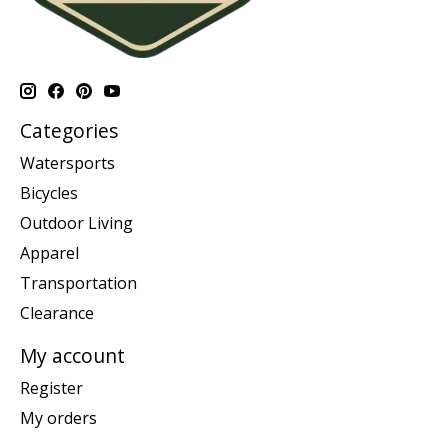
Categories
Watersports
Bicycles
Outdoor Living
Apparel
Transportation
Clearance
My account
Register
My orders