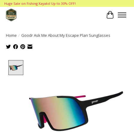
Huge Sale on Fishing Kayaks! Up to 30% OFF!
Cart
Home
/
Goodr Ask Me About My Escape Plan Sunglasses
Product image slideshow Items