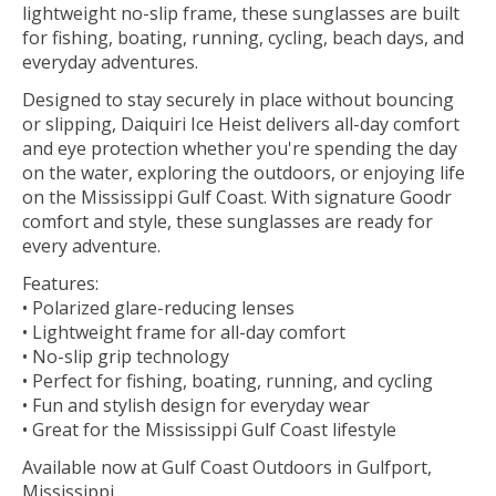
lightweight no-slip frame, these sunglasses are built
for fishing, boating, running, cycling, beach days, and
everyday adventures.
Designed to stay securely in place without bouncing
or slipping, Daiquiri Ice Heist delivers all-day comfort
and eye protection whether you're spending the day
on the water, exploring the outdoors, or enjoying life
on the Mississippi Gulf Coast. With signature Goodr
comfort and style, these sunglasses are ready for
every adventure.
Features:
• Polarized glare-reducing lenses
• Lightweight frame for all-day comfort
• No-slip grip technology
• Perfect for fishing, boating, running, and cycling
• Fun and stylish design for everyday wear
• Great for the Mississippi Gulf Coast lifestyle
Available now at Gulf Coast Outdoors in Gulfport,
Mississippi.