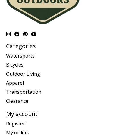
Categories
Watersports
Bicycles
Outdoor Living
Apparel
Transportation
Clearance
My account
Register
My orders