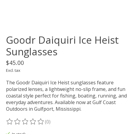
Goodr Daiquiri Ice Heist
Sunglasses
$45.00
Excl. tax
The Goodr Daiquiri Ice Heist sunglasses feature
polarized lenses, a lightweight no-slip frame, and fun
coastal style perfect for fishing, boating, running, and
everyday adventures. Available now at Gulf Coast
Outdoors in Gulfport, Mississippi.
(0)
The rating of this product is
0
out of 5