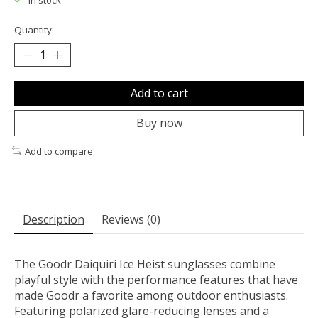
In stock
Quantity:
Add to cart
Buy now
Add to compare
Description
Reviews (0)
The Goodr Daiquiri Ice Heist sunglasses combine
playful style with the performance features that have
made Goodr a favorite among outdoor enthusiasts.
Featuring polarized glare-reducing lenses and a