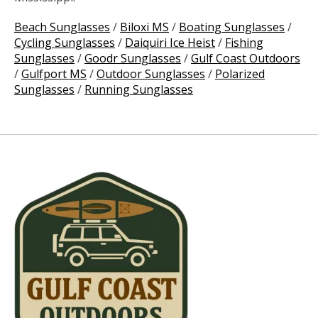
Beach Sunglasses
/
Biloxi MS
/
Boating Sunglasses
/
Cycling Sunglasses
/
Daiquiri Ice Heist
/
Fishing
Sunglasses
/
Goodr Sunglasses
/
Gulf Coast Outdoors
/
Gulfport MS
/
Outdoor Sunglasses
/
Polarized
Sunglasses
/
Running Sunglasses