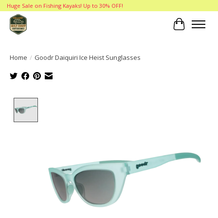
Huge Sale on Fishing Kayaks! Up to 30% OFF!
Cart
Home
/
Goodr Daiquiri Ice Heist Sunglasses
Product image slideshow Items