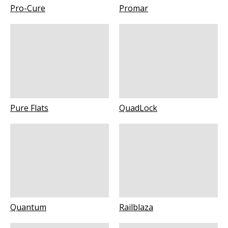
Pro-Cure
Promar
Pure Flats
QuadLock
Quantum
Railblaza