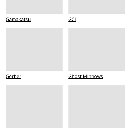
Gamakatsu
GCI
Gerber
Ghost Minnows