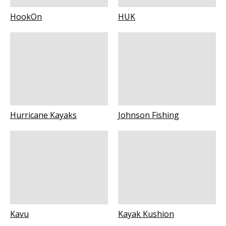
HookOn
HUK
Hurricane Kayaks
Johnson Fishing
Kavu
Kayak Kushion