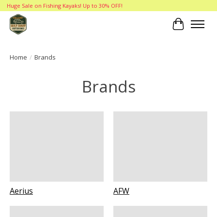
Huge Sale on Fishing Kayaks! Up to 30% OFF!
Cart
Home
/
Brands
Brands
Aerius
AFW