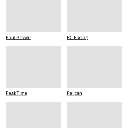
Paul Brown
PC Racing
PeakTime
Pelican