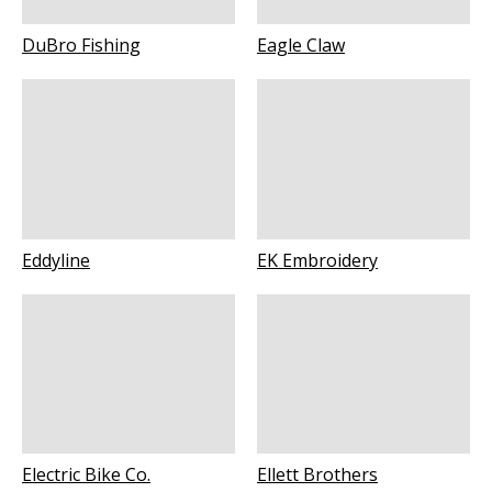
DuBro Fishing
Eagle Claw
Eddyline
EK Embroidery
Electric Bike Co.
Ellett Brothers