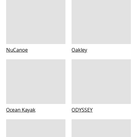
NuCanoe
Oakley
Ocean Kayak
ODYSSEY