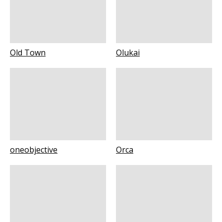
Old Town
Olukai
oneobjective
Orca