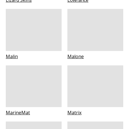
Lizard Skins
Lowrance
Malin
Malone
MarineMat
Matrix