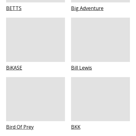
BETTS
Big Adventure
BiKASE
Bill Lewis
Bird Of Prey
BKK