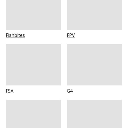
Fishbites
FPV
FSA
G4