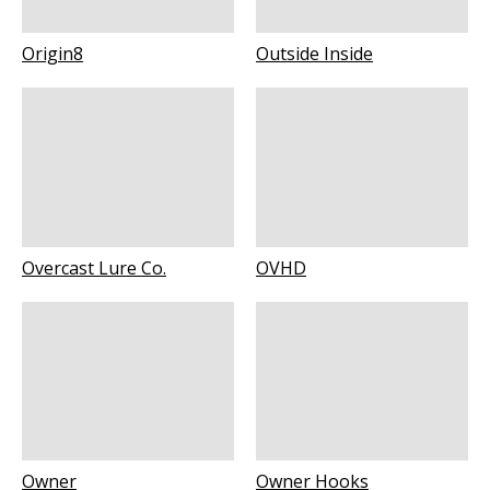
Origin8
Outside Inside
Overcast Lure Co.
OVHD
Owner
Owner Hooks