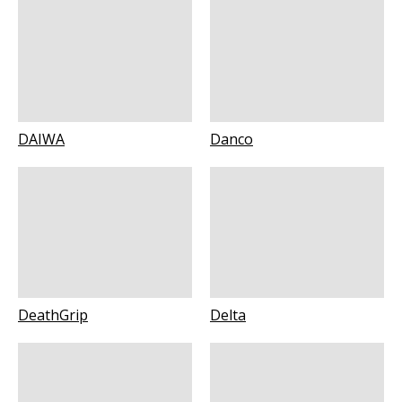
DAIWA
Danco
DeathGrip
Delta