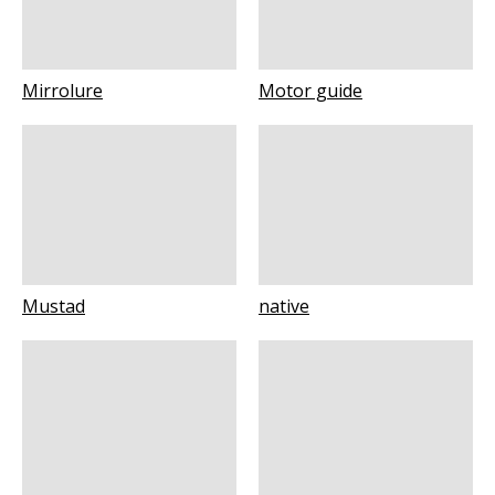
Mirrolure
Motor guide
Mustad
native