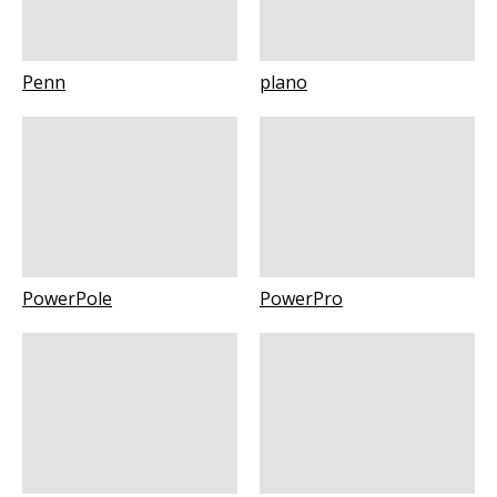
Penn
plano
PowerPole
PowerPro