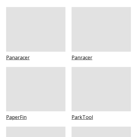
Panaracer
Panracer
PaperFin
ParkTool