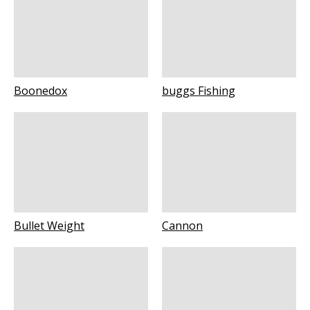
Boonedox
buggs Fishing
Bullet Weight
Cannon