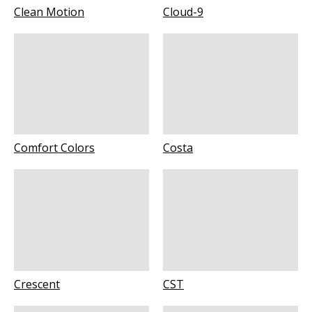
Clean Motion
Cloud-9
Comfort Colors
Costa
Crescent
CST