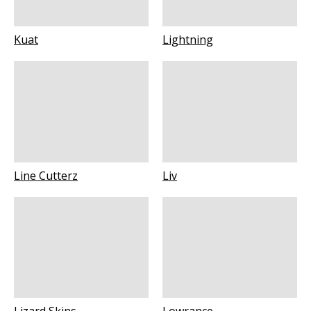
Kuat
Lightning
Line Cutterz
Liv