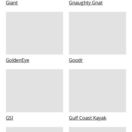
Giant
Gnaughty Gnat
GoldenEye
Goodr
GSI
Gulf Coast Kayak