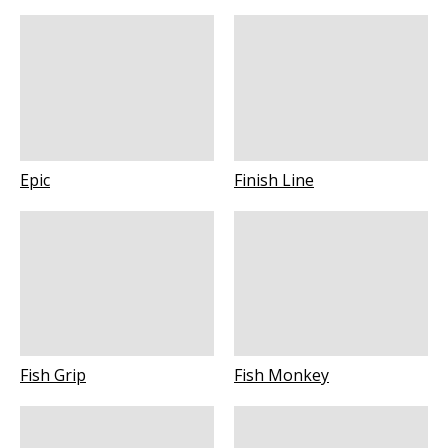
Epic
Finish Line
Fish Grip
Fish Monkey