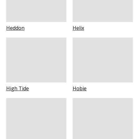
Heddon
Helix
High Tide
Hobie