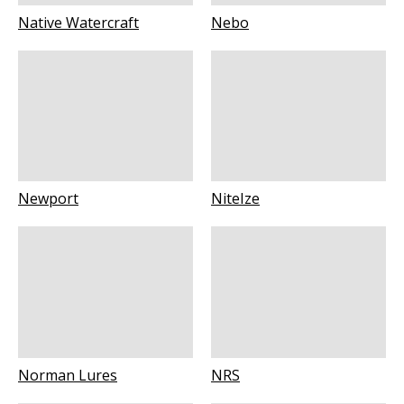
Native Watercraft
Nebo
Newport
NiteIze
Norman Lures
NRS