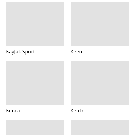
KayJak Sport
Keen
Kenda
Ketch