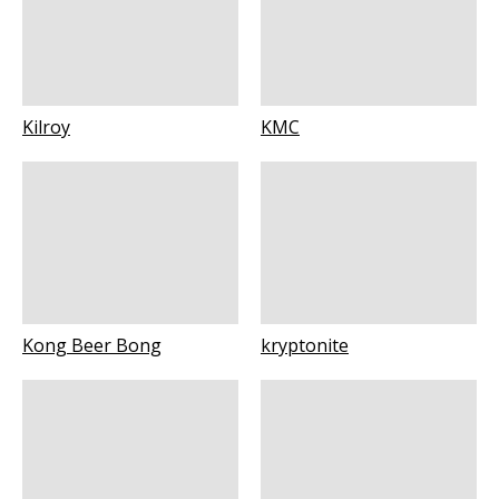
Kilroy
KMC
Kong Beer Bong
kryptonite