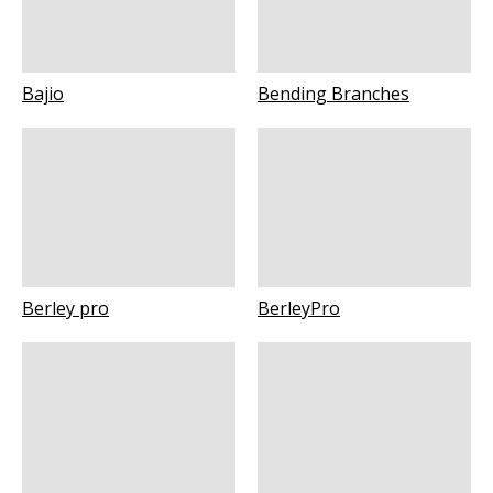
Bajio
Bending Branches
Berley pro
BerleyPro