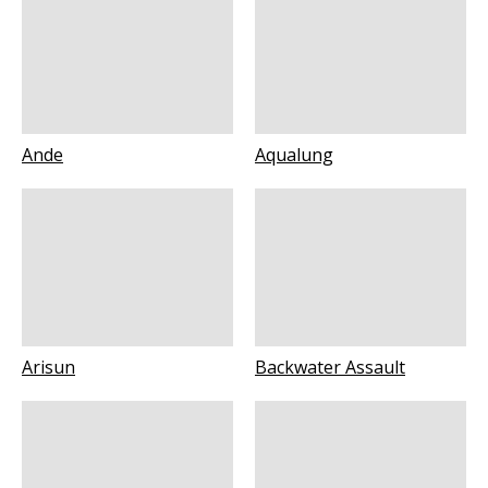
Ande
Aqualung
Arisun
Backwater Assault