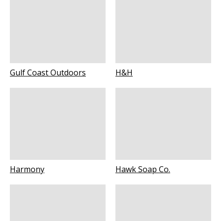
Gulf Coast Outdoors
H&H
Harmony
Hawk Soap Co.