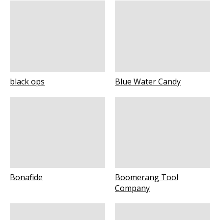
black ops
Blue Water Candy
Bonafide
Boomerang Tool
Company