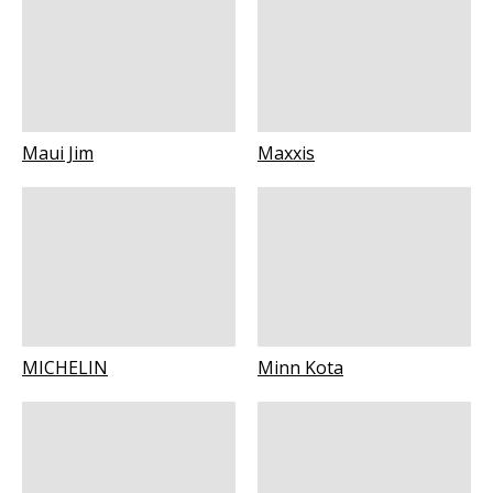
Maui Jim
Maxxis
MICHELIN
Minn Kota