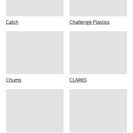
Catch
Challenge Plastics
Chums
CLARKS