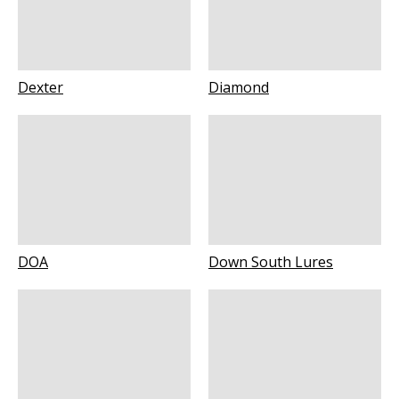
Dexter
Diamond
DOA
Down South Lures