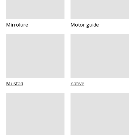
Mirrolure
Motor guide
Mustad
native