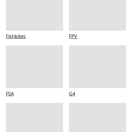
Fishbites
FPV
FSA
G4