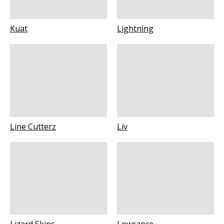
Kuat
Lightning
Line Cutterz
Liv