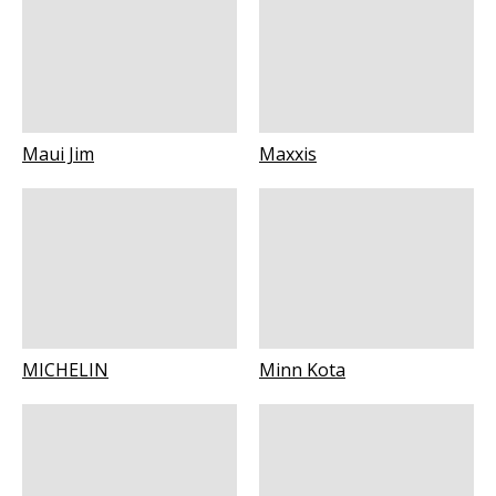
Maui Jim
Maxxis
MICHELIN
Minn Kota