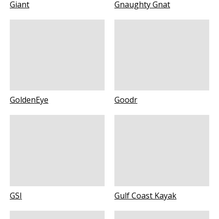
Giant
Gnaughty Gnat
GoldenEye
Goodr
GSI
Gulf Coast Kayak