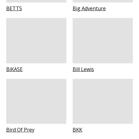
BETTS
Big Adventure
BiKASE
Bill Lewis
Bird Of Prey
BKK