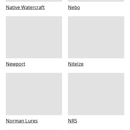
Native Watercraft
Nebo
Newport
NiteIze
Norman Lures
NRS