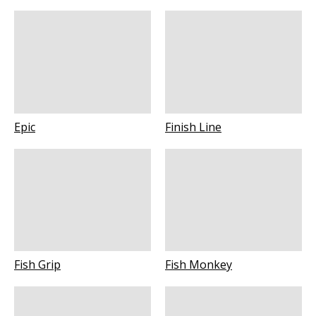
Epic
Finish Line
Fish Grip
Fish Monkey