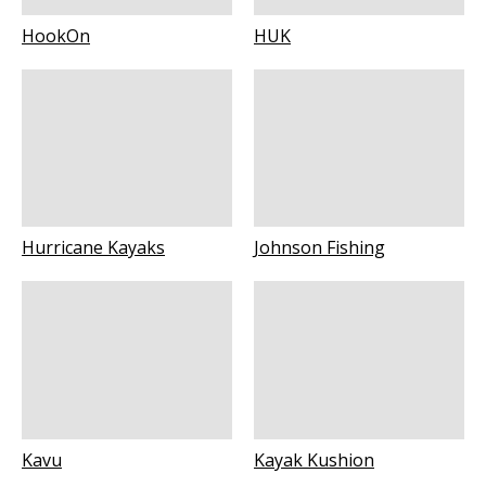
HookOn
HUK
Hurricane Kayaks
Johnson Fishing
Kavu
Kayak Kushion