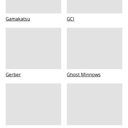
Gamakatsu
GCI
Gerber
Ghost Minnows