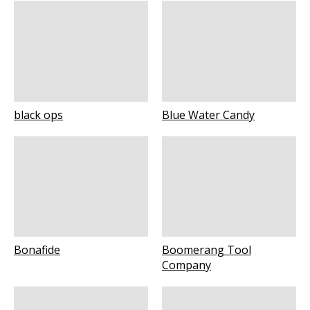
black ops
Blue Water Candy
Bonafide
Boomerang Tool
Company