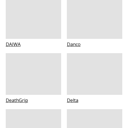
DAIWA
Danco
DeathGrip
Delta