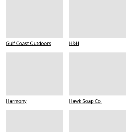
Gulf Coast Outdoors
H&H
Harmony
Hawk Soap Co.