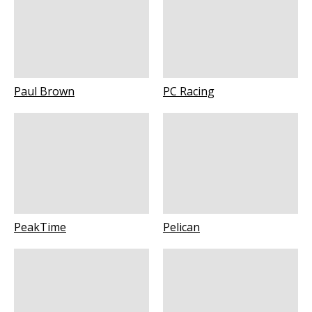
Paul Brown
PC Racing
PeakTime
Pelican