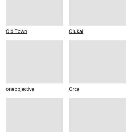
Old Town
Olukai
oneobjective
Orca