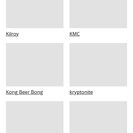
Kilroy
KMC
Kong Beer Bong
kryptonite