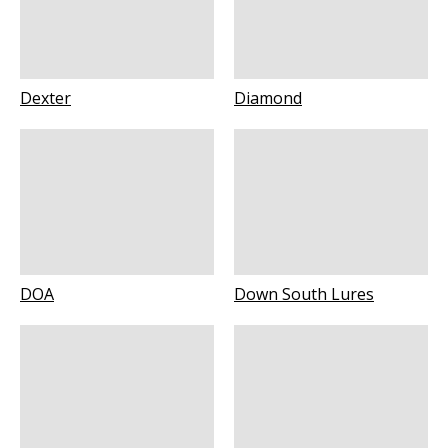
Dexter
Diamond
DOA
Down South Lures