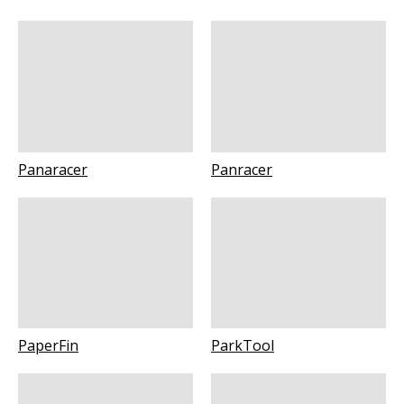
Panaracer
Panracer
PaperFin
ParkTool