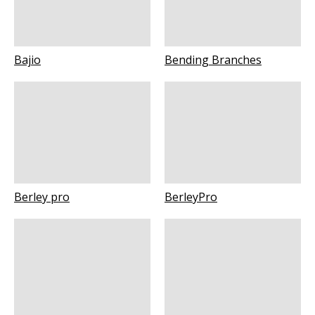
Bajio
Bending Branches
Berley pro
BerleyPro