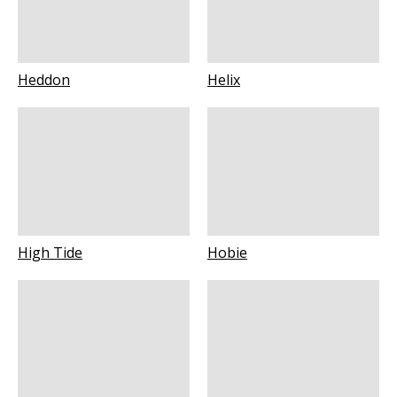
Heddon
Helix
High Tide
Hobie