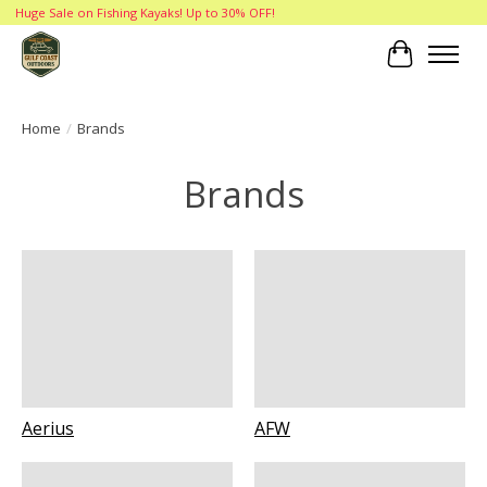
Huge Sale on Fishing Kayaks! Up to 30% OFF!
Cart
Home
/
Brands
Brands
Aerius
AFW