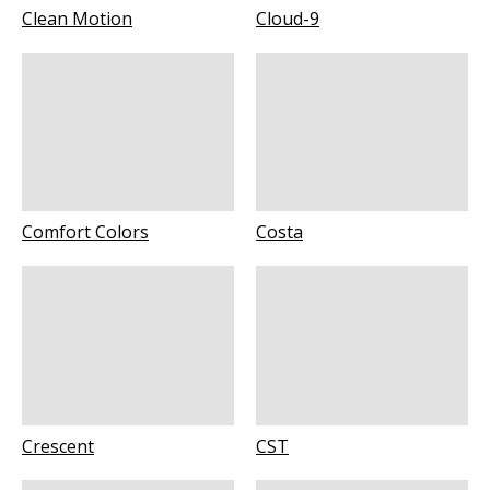
Clean Motion
Cloud-9
Comfort Colors
Costa
Crescent
CST