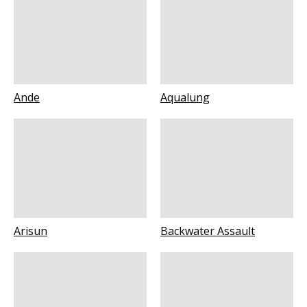
Ande
Aqualung
Arisun
Backwater Assault