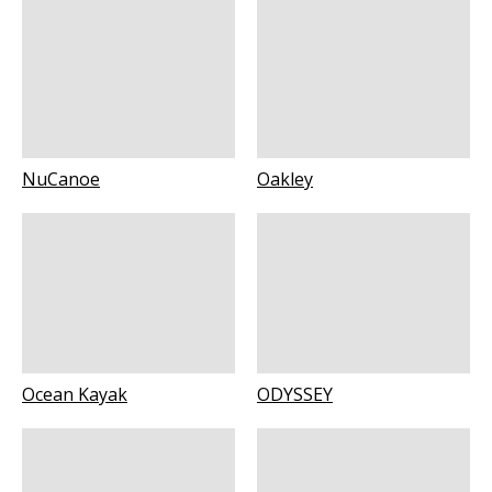
NuCanoe
Oakley
Ocean Kayak
ODYSSEY