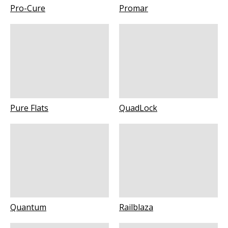
Pro-Cure
Promar
Pure Flats
QuadLock
Quantum
Railblaza