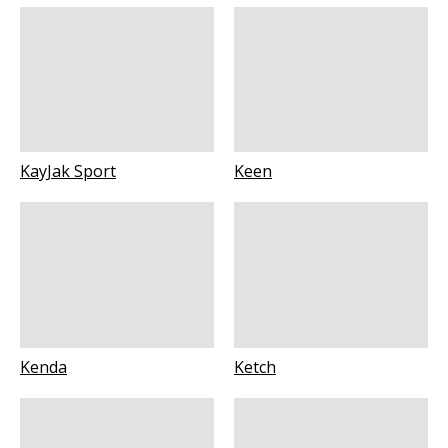
KayJak Sport
Keen
Kenda
Ketch