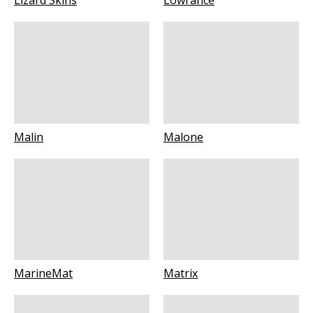
Lizard Skins
Lowrance
Malin
Malone
MarineMat
Matrix