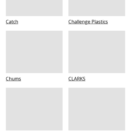
Catch
Challenge Plastics
Chums
CLARKS