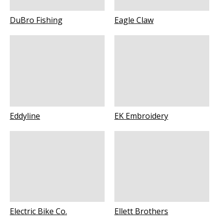
DuBro Fishing
Eagle Claw
Eddyline
EK Embroidery
Electric Bike Co.
Ellett Brothers