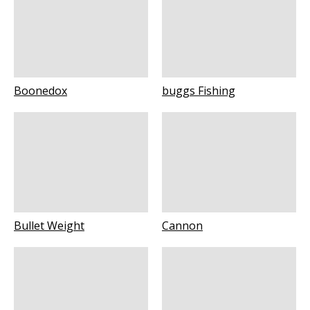
Boonedox
buggs Fishing
Bullet Weight
Cannon