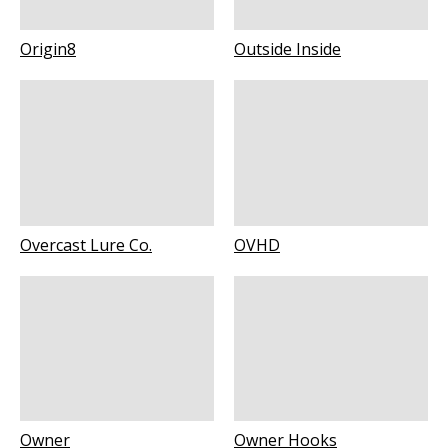
Origin8
Outside Inside
Overcast Lure Co.
OVHD
Owner
Owner Hooks