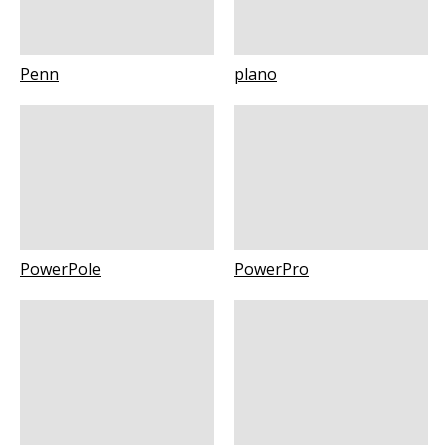
Penn
plano
PowerPole
PowerPro